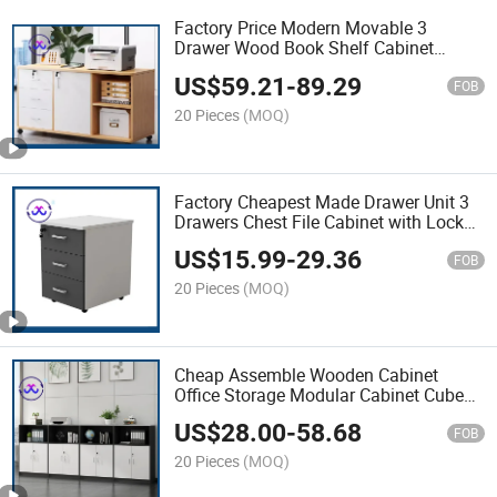
Factory Price Modern Movable 3
Drawer Wood Book Shelf Cabinet
Pedestal Office Cabinets
US$
59.21
-
89.29
FOB
20 Pieces
(MOQ)
Factory Cheapest Made Drawer Unit 3
Drawers Chest File Cabinet with Locks
and Keys
US$
15.99
-
29.36
FOB
20 Pieces
(MOQ)
Cheap Assemble Wooden Cabinet
Office Storage Modular Cabinet Cube
Wood Office Filing Cabinet
US$
28.00
-
58.68
FOB
20 Pieces
(MOQ)