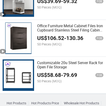
US$
39.69
-
59.32
FOB
50 Pieces
(MOQ)
Office Furniture Metal Cabinet Files Iron
Cupboard Stainless Steel Filing Cabinet
for School
US$
106.52
-
130.36
FOB
50 Pieces
(MOQ)
Customizable 20u Steel Server Rack for
Open File Storage
US$
58.68
-
79.69
FOB
50 Pieces
(MOQ)
Hot Products
Hot Products Price
Wholesale Hot Products