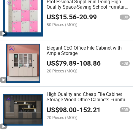
Professional Supplier in Doing High
Quality Space-Saving School Furniture
ABS Cabinet for Kids Storage
US$
15.56
-
20.99
FOB
50 Pieces
(MOQ)
Elegant CEO Office File Cabinet with
Ample Storage
US$
79.89
-
108.86
FOB
20 Pieces
(MOQ)
High Quality and Cheap File Cabinet
Storage Wood Office Cabinets Furniture
Modern File Cabinet
US$
98.00
-
152.21
FOB
20 Pieces
(MOQ)