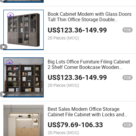
Book Cabinet Modern with Glass Doors
Tall Thin Office Storage Double
Cupboard
US$
123.36
-
149.99
FOB
20 Pieces
(MOQ)
Big Lots Office Furniture Filing Cabinet
2 Shelf Corner Bookcase Wooden
Office Equipment File Cabinets
US$
123.36
-
149.99
FOB
20 Pieces
(MOQ)
Best Sales Modern Office Storage
Cabinet File Cabinet with Locks and
Keys Office Wooden Cabinet
US$
79.69
-
106.33
FOB
20 Pieces
(MOQ)