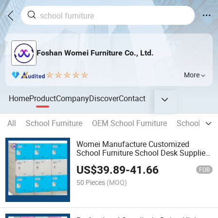
Foshan Womei Furniture Co., Ltd.
More
Home
Product
Company
Discover
Contact
All
School Furniture
OEM School Furniture
School Des
Womei Manufacture Customized
School Furniture School Desk Supplier
for ABS Storage Cabinet for Kids and
US$
39.89
-
41.66
Student
FOB
50 Pieces
(MOQ)