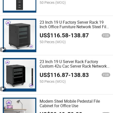
50 Pieces
(MOQ)
23 Inch 19 U Factory Server Rack 19
Inch Office Furniture Network Steel File
Cabinet
US$
116.58
-
138.87
FOB
50 Pieces
(MOQ)
23 Inch 19 U Server Rack Factory
Custom 42u Cac Server Rack Network
Cabinet with Good Price
US$
116.87
-
138.83
FOB
50 Pieces
(MOQ)
Modern Steel Mobile Pedestal File
Cabinet for Office Use