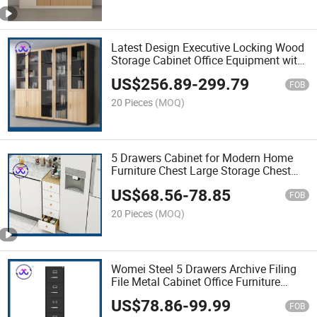
Latest Design Executive Locking Wood
Storage Cabinet Office Equipment with
Glass Doors
US$
256.89
-
299.79
FOB
20 Pieces
(MOQ)
5 Drawers Cabinet for Modern Home
Furniture Chest Large Storage Chest
with Drawer
US$
68.56
-
78.85
FOB
20 Pieces
(MOQ)
Womei Steel 5 Drawers Archive Filing
File Metal Cabinet Office Furniture
Storage Cabinet with Interlock System
US$
78.86
-
99.99
FOB