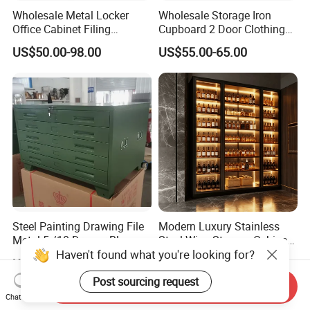
Wholesale Metal Locker
Wholesale Storage Iron
Office Cabinet Filing
Cupboard 2 Door Clothing
Cupboard Office Furniture
Steel Furniture Almirah
US$50.00-98.00
US$55.00-65.00
Storage Filing Cabinet
Locker Wardrobe
Steel Painting Drawing File
Modern Luxury Stainless
Metal 5 /10 Drawer Blue
Steel Wine Storage Cabinet
Haven't found what you're looking for?
Prints Storage
with Temperature Control
US$109.00-139.00
US$1,299.00-1,500.00
Post sourcing request
Send Inquiry
Chat Now