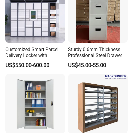
Our Advantages
Customized Smart Parcel
Sturdy 0.6mm Thickness
Delivery Locker with
Professional Steel Drawer
6/12/24 Door Intelligent
Filing Cabinet for Medical
US$550.00-600.00
US$45.00-55.00
Parcel Locker System
Facility