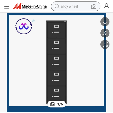
alloy wheel
earbud
dirt bike
pullover hoody
electric motorcycle
in ear headphone
shoulder bag
man watch
1
/
6