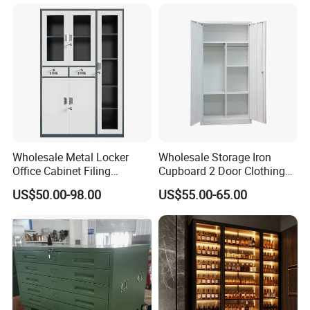
Filing Cabinet Cupboard
Wholesale Metal Locker
Wholesale Storage Iron
Office Cabinet Filing
Cupboard 2 Door Clothing
Cupboard Office Furniture
Steel Furniture Almirah
US$50.00-98.00
US$55.00-65.00
Storage Filing Cabinet
Locker Wardrobe