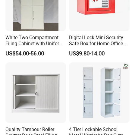
White Two Compartment
Digital Lock Mini Security
Filing Cabinet with Uniform
Safe Box for Home Office
Exterior and Slim Edge for
Storage
US$54.00-56.00
US$9.80-14.00
Efficient Document
Archiving
Quality Tambour Roller
4 Tier Lockable School