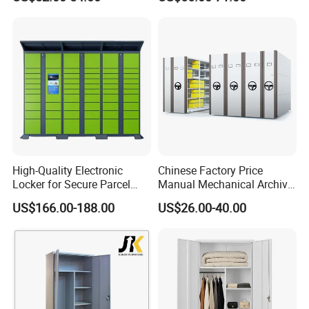
4 Drawers
High-Quality Electronic
Chinese Factory Price
Locker for Secure Parcel
Manual Mechanical Archive
Storage Solutions
Cabinet Modern Steel
US$166.00-188.00
US$26.00-40.00
Locker Mobile Storage
Cabinet for Office School
Product Parameters
Bank Government
Item
File cabinet
Product
Vertical type server cabinet (network cabinet data entry)
Name
Size
600W*600D*1781.2H(mm)