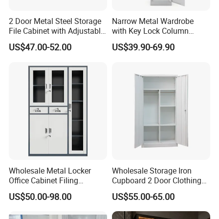
2 Door Metal Steel Storage
Narrow Metal Wardrobe
File Cabinet with Adjustable
with Key Lock Column
4 Shelves Customized
Shelves for Binders Durable
US$47.00-52.00
US$39.90-69.90
Wholesale Office Home
Portable
Filing Cabinet Cupboard
Wholesale Metal Locker
Wholesale Storage Iron
Office Cabinet Filing
Cupboard 2 Door Clothing
Cupboard Office Furniture
Steel Furniture Almirah
US$50.00-98.00
US$55.00-65.00
Storage Filing Cabinet
Locker Wardrobe