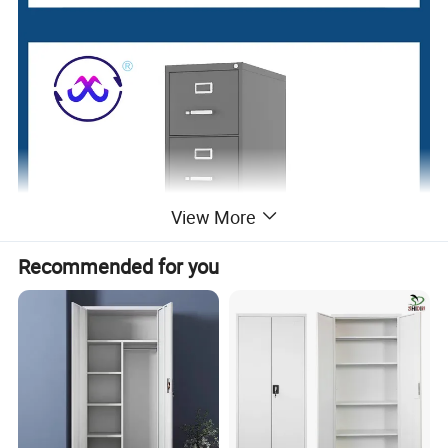
View More
Recommended for you