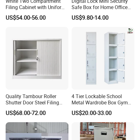
White Two Compartment
Digital Lock Mini Security
Filing Cabinet with Uniform
Safe Box for Home Office
Exterior and Slim Edge for
Storage
US$54.00-56.00
US$9.80-14.00
Efficient Document
Archiving
Quality Tambour Roller
4 Tier Lockable School
Shutter Door Steel Filing
Metal Wardrobe Box Gym
Cabinet Cupboard Metal File
Storage Cloth Storage
US$68.00-72.00
US$20.00-33.00
Cabinet for Office
Locker