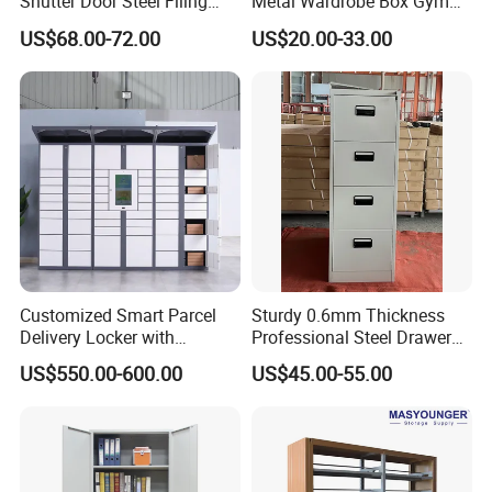
Shutter Door Steel Filing
Metal Wardrobe Box Gym
Cabinet Cupboard Metal File
Storage Cloth Storage
US$68.00-72.00
US$20.00-33.00
Cabinet for Office
Locker
Customized Smart Parcel
Sturdy 0.6mm Thickness
Delivery Locker with
Professional Steel Drawer
6/12/24 Door Intelligent
Filing Cabinet for Medical
US$550.00-600.00
US$45.00-55.00
Parcel Locker System
Facility