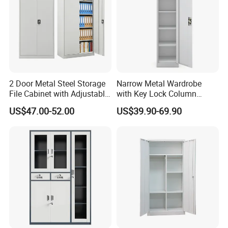
2 Door Metal Steel Storage
Narrow Metal Wardrobe
File Cabinet with Adjustable
with Key Lock Column
4 Shelves Customized
Shelves for Binders Durable
US$47.00-52.00
US$39.90-69.90
Wholesale Office Home
Portable
Filing Cabinet Cupboard