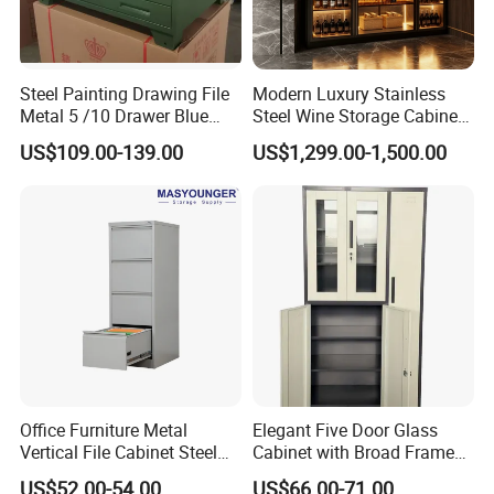
Steel Painting Drawing File
Modern Luxury Stainless
Metal 5 /10 Drawer Blue
Steel Wine Storage Cabinet
Prints Storage
with Temperature Control
US$109.00-139.00
US$1,299.00-1,500.00
Office Furniture Metal
Elegant Five Door Glass
Vertical File Cabinet Steel
Cabinet with Broad Frame
Storage Filing Cabinet with
and Dual Tone Finish
US$52.00-54.00
US$66.00-71.00