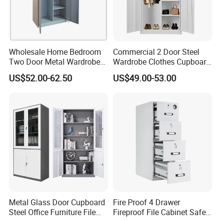
Weight
102.8 Kg
Material
Cold Rolled Steel
Color
Black/Customized
Design
Modern
Style
Wholesale Home Bedroom
Commercial 2 Door Steel
Feature
Removable
Two Door Metal Wardrobe
Wardrobe Clothes Cupboard
Specific
Server storage
Steel Almirah Design
Lockable Metal Storage
Use
US$52.00-62.50
US$49.00-53.00
Locker Cabinet Wardrobe
Applicatio
Home Office, Living Room, Bedroom, Hotel, Apartment, Office Building, Hospital, School, Mall, Sports Venues, Leisure
for Staff Bedroom
n
Facilities, Supermarket, Warehouse, Workshop, Other, Storage & Closet, Basement, Gym
MOQ
50 pieces
Warranty
1 year
Metal Glass Door Cupboard
Fire Proof 4 Drawer
Steel Office Furniture File
Fireproof File Cabinet Safe