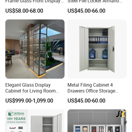
Frame Glass Front Display
Steel File Locker Armario
Cabinet for Antique Shop
Metal Storage Cabinet
US$58.00-68.00
US$45.00-66.00
Curio Collection
Elegant Glass Display
Metal Filing Cabinet 4
Cabinet for Living Room
Drawers Office Storage
Decor
Heavy Duty Steel Lockable
US$999.00-1,099.00
US$45.00-60.00
File Cabinet with Adjustable
Shelves