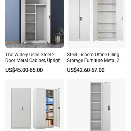
Drawers
The Widely Used Steel 2-
Steel Fichero Office Filing
Door Metal Cabinet, Upright
Storage Furniture Metal 2
Wardrobe, Steel Filing
Door Lab Cupboard Cabinet
US$45.00-65.00
US$42.60-57.00
Cabinet