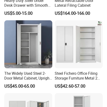
Heavy Duty Steel Under
Metal Retractable Door
Desk Drawer with Smooth
Lateral Filing Cabinet
Ball Bearing Slides, 20lbs
US$5.00-15.00
US$164.00-166.00
Capacity Powder-Coated
Lockable with Casters Price
for Bulk Underdesk Tool
Drawers
The Widely Used Steel 2-
Steel Fichero Office Filing
Door Metal Cabinet, Upright
Storage Furniture Metal 2
Wardrobe, Steel Filing
Door Lab Cupboard Cabinet
US$45.00-65.00
US$42.60-57.00
Cabinet