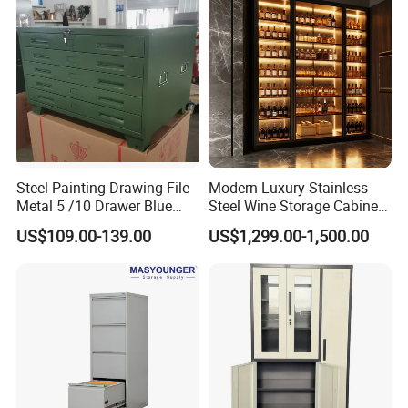
Steel Painting Drawing File
Modern Luxury Stainless
Metal 5 /10 Drawer Blue
Steel Wine Storage Cabinet
Prints Storage
with Temperature Control
US$109.00-139.00
US$1,299.00-1,500.00