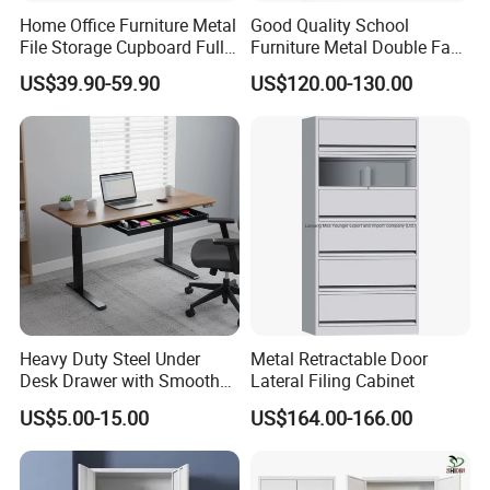
Packaging & Shipping
Home Office Furniture Metal
Good Quality School
File Storage Cupboard Full
Furniture Metal Double Face
Height Double Door Steel
Book Shelves Library Metal
US$39.90-59.90
US$120.00-130.00
Filing Cabinet with Swing
Bookcase/Bookshelf
Door
Heavy Duty Steel Under
Metal Retractable Door
Desk Drawer with Smooth
Lateral Filing Cabinet
Ball Bearing Slides, 20lbs
US$5.00-15.00
US$164.00-166.00
Capacity Powder-Coated
Lockable with Casters Price
for Bulk Underdesk Tool