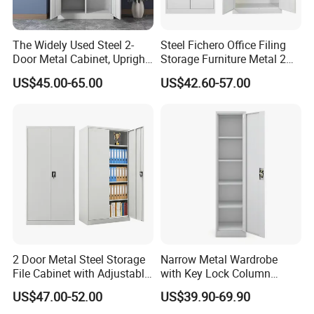
The Widely Used Steel 2-
Steel Fichero Office Filing
Door Metal Cabinet, Upright
Storage Furniture Metal 2
Wardrobe, Steel Filing
Door Lab Cupboard Cabinet
US$45.00-65.00
US$42.60-57.00
Cabinet
2 Door Metal Steel Storage
Narrow Metal Wardrobe
File Cabinet with Adjustable
with Key Lock Column
4 Shelves Customized
Shelves for Binders Durable
US$47.00-52.00
US$39.90-69.90
Wholesale Office Home
Portable