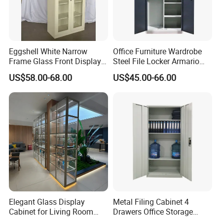
Eggshell White Narrow
Office Furniture Wardrobe
Frame Glass Front Display
Steel File Locker Armario
Cabinet for Antique Shop
Metal Storage Cabinet
US$58.00-68.00
US$45.00-66.00
Curio Collection
Elegant Glass Display
Metal Filing Cabinet 4
Cabinet for Living Room
Drawers Office Storage