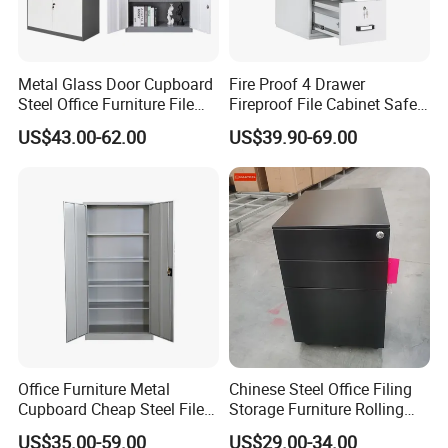
Metal Glass Door Cupboard
Fire Proof 4 Drawer
Steel Office Furniture File
Fireproof File Cabinet Safe
Storage Cabinet
File Cabinet Fireproof
US$43.00-62.00
US$39.90-69.00
Cabinets for Documents
Office Furniture Metal
Chinese Steel Office Filing
Cupboard Cheap Steel File
Storage Furniture Rolling
Cabinet
File Cabinet 3 Drawer
US$35.00-59.00
US$29.00-34.00