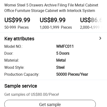
Womei Steel 5 Drawers Archive Filing File Metal Cabinet
Office Furniture Storage Cabinet with Interlock System
US$99.99
US$89.99
US$86.66
50-999
Pieces
1,000-1,999
Pieces
2,000-4,999
Pie
Key attributes
Model NO.
:
WMFC011
Door
:
5 Doors
Material
:
Metal
Wood Style
:
Steel
Production Capacity
:
50000 Pieces/Year
Sample service
Get samples of
US$80.00
/
Piece
!
Get sample