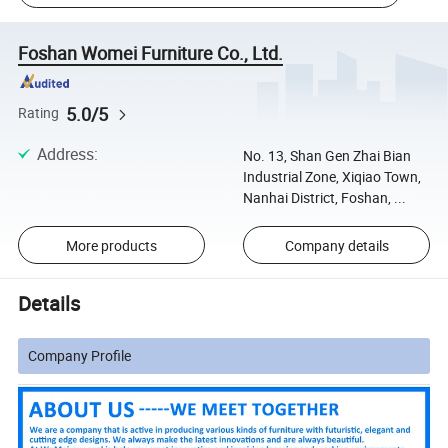
Foshan Womei Furniture Co., Ltd.
5.0/5
Rating
Address
:
No. 13, Shan Gen Zhai Bian
Industrial Zone, Xiqiao Town,
Nanhai District, Foshan, ...
More products
Company details
Details
Company Profile