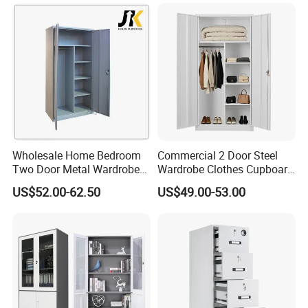
Cabinet for Office School
Bank Government
Wholesale Home Bedroom
Commercial 2 Door Steel
Two Door Metal Wardrobe
Wardrobe Clothes Cupboard
Steel Almirah Design
Lockable Metal Storage
US$52.00-62.50
US$49.00-53.00
Locker Cabinet Wardrobe
for Staff Bedroom