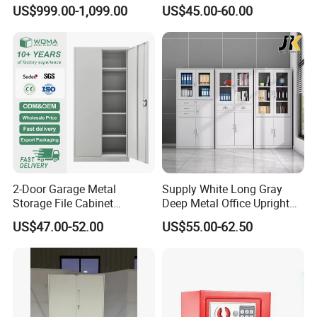
Decor
Heavy Duty Steel Lockable
US$999.00-1,099.00
US$45.00-60.00
File Cabinet with Adjustable
Shelves
2-Door Garage Metal
Supply White Long Gray
Storage File Cabinet
Deep Metal Office Upright
Cupboard Office Furniture
Storage Cabinet
US$47.00-52.00
US$55.00-62.50
Steel Filing Cabinet for
Documents