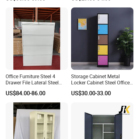
Office Furniture Steel 4
Storage Cabinet Metal
Drawer File Lateral Steel
Locker Cabinet Steel Office
Metal Filing Cabinet
Furniture Gym Metal Locker
US$84.00-86.00
US$30.00-33.00