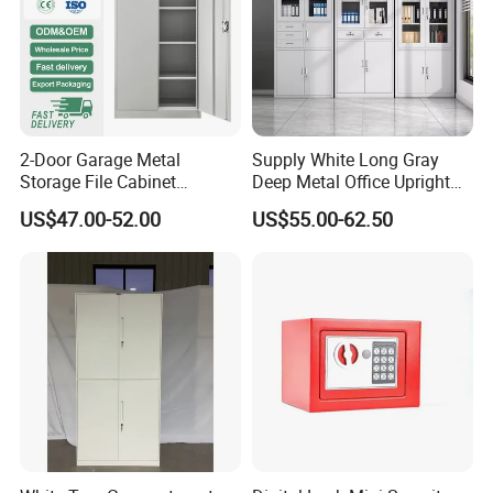
2-Door Garage Metal
Supply White Long Gray
Storage File Cabinet
Deep Metal Office Upright
Cupboard Office Furniture
Storage Cabinet
US$47.00-52.00
US$55.00-62.50
Steel Filing Cabinet for
Documents