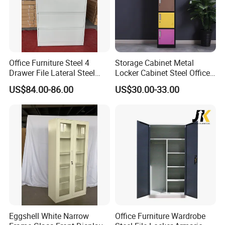
Office Furniture Steel 4
Storage Cabinet Metal
Drawer File Lateral Steel
Locker Cabinet Steel Office
Metal Filing Cabinet
Furniture Gym Metal Locker
US$84.00-86.00
US$30.00-33.00
Eggshell White Narrow
Office Furniture Wardrobe