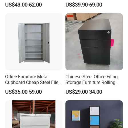
Storage Cabinet
File Cabinet Fireproof
US$43.00-62.00
US$39.90-69.00
Cabinets for Documents
Office Furniture Metal
Chinese Steel Office Filing
Cupboard Cheap Steel File
Storage Furniture Rolling
Cabinet
File Cabinet 3 Drawer
US$35.00-59.00
US$29.00-34.00