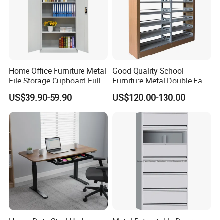
Home Office Furniture Metal
Good Quality School
File Storage Cupboard Full
Furniture Metal Double Face
Height Double Door Steel
Book Shelves Library Metal
US$39.90-59.90
US$120.00-130.00
Filing Cabinet with Swing
Bookcase/Bookshelf
Door