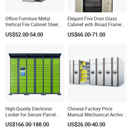
Office Furniture Metal
Elegant Five Door Glass
Vertical File Cabinet Steel
Cabinet with Broad Frame
Storage Filing Cabinet with
and Dual Tone Finish
US$52.00-54.00
US$66.00-71.00
4 Drawers
High-Quality Electronic
Chinese Factory Price
Locker for Secure Parcel
Manual Mechanical Archive
Storage Solutions
Cabinet Modern Steel
US$166.00-188.00
US$26.00-40.00
Locker Mobile Storage