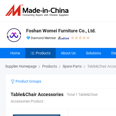
Foshan Womei Furniture Co., Ltd.
Diamond Member
Home
Products
About Us
Solutions
Di
Supplier Homepage
Products
Spare Parts
Table&Chair Acce
Product Groups
Table&Chair Accessories
Total 1 Table&Chair
Accessories Product