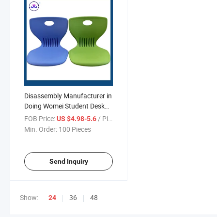
Disassembly Manufacturer in
Doing Womei Student Desk
Modern Furniture Table
FOB Price:
/ Piece
US $4.98-5.6
Min. Order:
100 Pieces
Send Inquiry
Show:
36
48
24