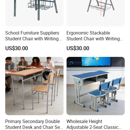
School Furniture Suppliers
Ergonomic Stackable
Student Chair with Writing
Student Chair with Writing
Tablet for Kids
Tablet for School
US$30.00
US$30.00
Classroom Use
Primary Secondary Double
Wholesale Height
Student Desk and Chair Set
Adjustable 2-Seat Classic