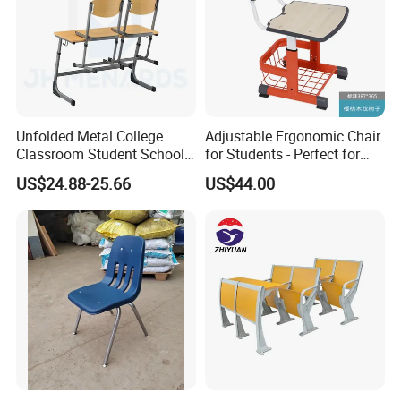
Unfolded Metal College
Adjustable Ergonomic Chair
Classroom Student School
for Students - Perfect for
Chair and Desk
Study Spaces
US$24.88-25.66
US$44.00