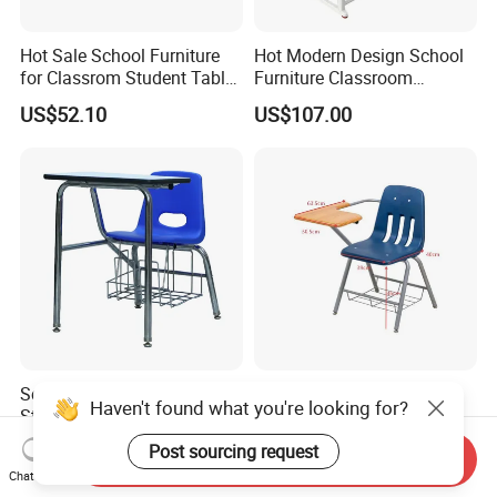
Hot Sale School Furniture
Hot Modern Design School
for Classrom Student Table
Furniture Classroom
and Chair College Chair Set
Studydesk Single Student
US$52.10
US$107.00
Table Chair
School Furniture Suppliers
Ergonomic Stackable
Haven't found what you're looking for?
Student Chair with Writing
Student Chair with Writing
Tablet for Kids
Tablet for School
Post sourcing request
US$30.00
US$30.00
Send Inquiry
Classroom Use
Chat Now