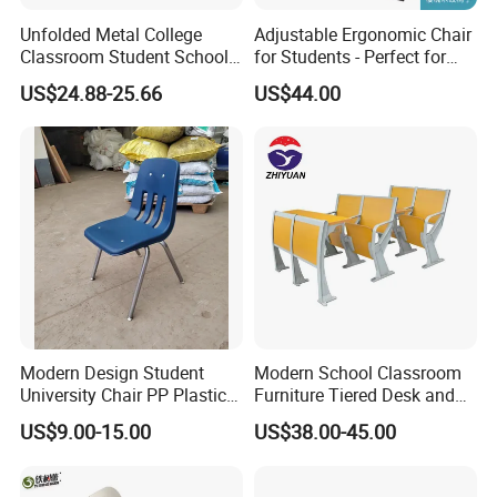
Unfolded Metal College
Adjustable Ergonomic Chair
Classroom Student School
for Students - Perfect for
Chair and Desk
Study Spaces
US$24.88-25.66
US$44.00
Packaging & Shipping
Modern Design Student
Modern School Classroom
University Chair PP Plastic
Furniture Tiered Desk and
College School Furniture
Chair Set for University Hall
US$9.00-15.00
US$38.00-45.00
Desk Chair