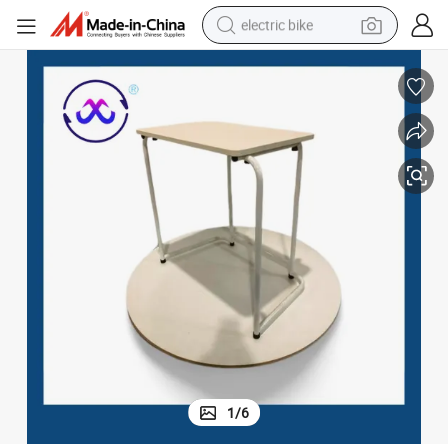
electric bike
farm tractor
man watch
electric car
tote bag
living room sofa
smart phone
electric motorcycle
1
/
6