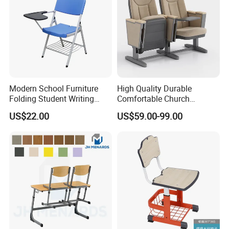
Modern School Furniture
High Quality Durable
Folding Student Writing
Comfortable Church
Chair with Writing Tablet
Auditorium Cinema Chair
US$22.00
US$59.00-99.00