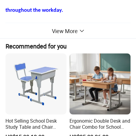
throughout the workday.
Product Description
View More
Recommended for you
Hot Selling School Desk
Ergonomic Double Desk and
Study Table and Chair
Chair Combo for School
Adjustable School Furniture
Environments