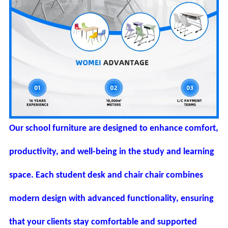
Our school furniture are designed to enhance comfort,
productivity, and well-being in the study and learning
space. Each student desk and chair chair combines
modern design with advanced functionality, ensuring
that your clients stay comfortable and supported