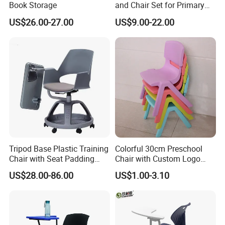
Book Storage
and Chair Set for Primary
High School Kid
US$26.00-27.00
US$9.00-22.00
Tripod Base Plastic Training
Colorful 30cm Preschool
Chair with Seat Padding
Chair with Custom Logo
Student Chair with Tablet
Options
US$28.00-86.00
US$1.00-3.10
Arm