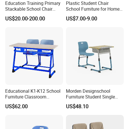
Education Training Primary
Plastic Student Chair
Stackable School Chair
School Furniture for Home
Classroom Link Stacking
Hotels Woven Bag Included
US$20.00-200.00
US$7.00-9.00
Student Desk Chair
Color
Optional Colors
Educational K1-K12 School
Morden Designschool
Material
1) Desktop: Particle board/MDF/Plywood 2) Chair: Plywood 3) Frame: Steel
Furniture Classroom
Furniture Student Single
L/C or T/T.30% of total value should be paid before producing.
Payment
Ergonomic Wooden Metal
Study Hot Sale Plastic Desk
Balance should be paid before loading containers.
US$62.00
US$48.10
Student Double Desk and
and Chair
Packing detail: Packing in cartons and kraft paper
Packaging & Delivery
Chair
Delivery Detail:20-30 days after received the deposit
Manufacturing process