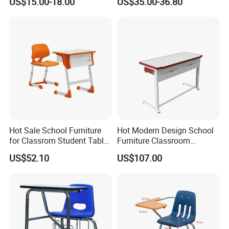
US$15.00-18.00
US$35.00-36.80
Hot Sale School Furniture
Hot Modern Design School
for Classrom Student Table
Furniture Classroom
and Chair College Chair Set
Studydesk Single Student
US$52.10
US$107.00
Table Chair