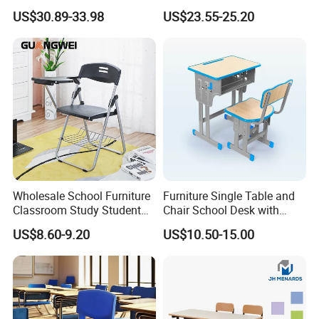
Durable School Classroom
School Desk and Chair Set
US$30.89-33.98
US$23.55-25.20
Furniture Wooden Study
Classroom Furniture
Drafting Table and Chair for
Preschool Kindergarten
Kids Large Table Top
Children Furniture Library
Reading Table
Wholesale School Furniture
Furniture Single Table and
Classroom Study Student
Chair School Desk with
Table Chair Training Folding
Attached Chair for Student
US$8.60-9.20
US$10.50-15.00
Chair