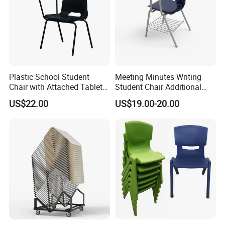
Plastic School Student
Meeting Minutes Writing
Chair with Attached Tablet
Student Chair Additional
Writing Pad
Storage Basket
US$22.00
US$19.00-20.00