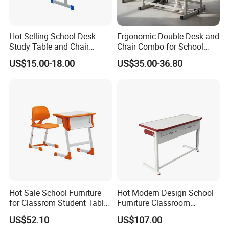
Hot Selling School Desk
Ergonomic Double Desk and
Study Table and Chair
Chair Combo for School
Adjustable School Furniture
Environments
US$15.00-18.00
US$35.00-36.80
Hot Sale School Furniture
Hot Modern Design School
for Classrom Student Table
Furniture Classroom
and Chair College Chair Set
Studydesk Single Student
US$52.10
US$107.00
Table Chair