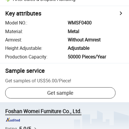
Key attributes
Model NO.
:
WMSF0400
Material
:
Metal
Armrest
:
Without Armrest
Height Adjustable
:
Adjustable
Production Capacity
:
50000 Pieces/Year
Sample service
Get samples of
US$56.00
/
Piece
!
Get sample
Foshan Womei Furniture Co., Ltd.
5.0/5
Rating