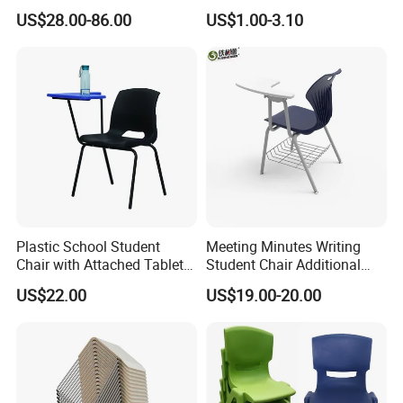
Student Chair with Tablet
Options
US$28.00-86.00
US$1.00-3.10
Arm
Plastic School Student
Meeting Minutes Writing
Chair with Attached Tablet
Student Chair Additional
Writing Pad
Storage Basket
US$22.00
US$19.00-20.00