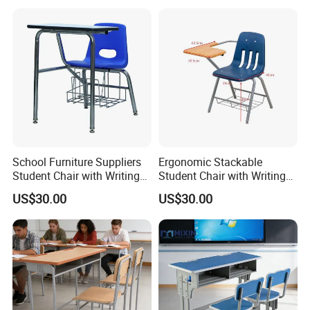
School Furniture Suppliers
Ergonomic Stackable
Student Chair with Writing
Student Chair with Writing
Tablet for Kids
Tablet for School
US$30.00
US$30.00
Classroom Use