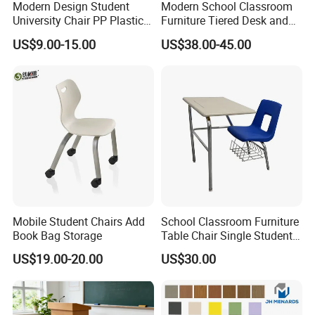
Modern Design Student
Modern School Classroom
University Chair PP Plastic
Furniture Tiered Desk and
College School Furniture
Chair Set for University Hall
US$9.00-15.00
US$38.00-45.00
Desk Chair
Mobile Student Chairs Add
School Classroom Furniture
Book Bag Storage
Table Chair Single Student
Combo Study Table Chair
US$19.00-20.00
US$30.00