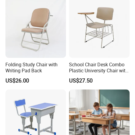
Folding Study Chair with
School Chair Desk Combo
Writing Pad Back
Plastic University Chair with
Writing Board
US$26.00
US$27.50