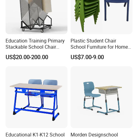
Education Training Primary
Plastic Student Chair
Stackable School Chair
School Furniture for Home
Classroom Link Stacking
Hotels Woven Bag Included
US$20.00-200.00
US$7.00-9.00
Student Desk Chair
Educational K1-K12 School
Morden Designschool