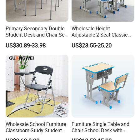
Primary Secondary Double
Wholesale Height
Student Desk and Chair Set
Adjustable 2-Seat Classic
Durable School Classroom
School Desk and Chair Set
US$30.89-33.98
US$23.55-25.20
Furniture Wooden Study
Classroom Furniture
Drafting Table and Chair for
Preschool Kindergarten
Kids Large Table Top
Children Furniture Library
Reading Table
Wholesale School Furniture
Furniture Single Table and
Classroom Study Student
Chair School Desk with
Table Chair Training Folding
Attached Chair for Student