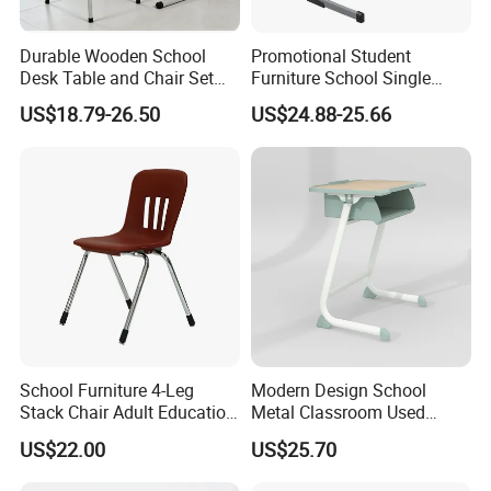
Durable Wooden School
Promotional Student
Desk Table and Chair Set
Furniture School Single
for Student Modern
Writing Table for Classroom
US$18.79-26.50
US$24.88-25.66
Classroom Home Office Use
Children Kindergarten
Furniture
School Furniture 4-Leg
Modern Design School
Stack Chair Adult Education
Metal Classroom Used
Furniture Student Chairs for
Student Study Desk and
US$22.00
US$25.70
University
Table