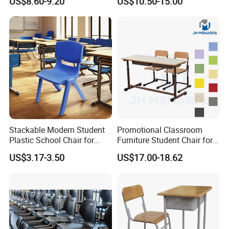
US$8.60-9.20
US$10.50-15.00
Chair
Stackable Modern Student
Promotional Classroom
Plastic School Chair for
Furniture Student Chair for
Classroom Furniture
Meeting and Training
US$3.17-3.50
US$17.00-18.62