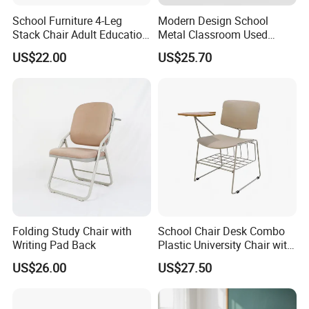
School Furniture 4-Leg
Modern Design School
Stack Chair Adult Education
Metal Classroom Used
Furniture Student Chairs for
Student Study Desk and
US$22.00
US$25.70
University
Table
Folding Study Chair with
School Chair Desk Combo
Writing Pad Back
Plastic University Chair with
Writing Board
US$26.00
US$27.50