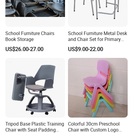
School Furniture Chairs
School Furniture Metal Desk
Book Storage
and Chair Set for Primary
High School Kid
US$26.00-27.00
US$9.00-22.00
Tripod Base Plastic Training
Colorful 30cm Preschool
Chair with Seat Padding
Chair with Custom Logo