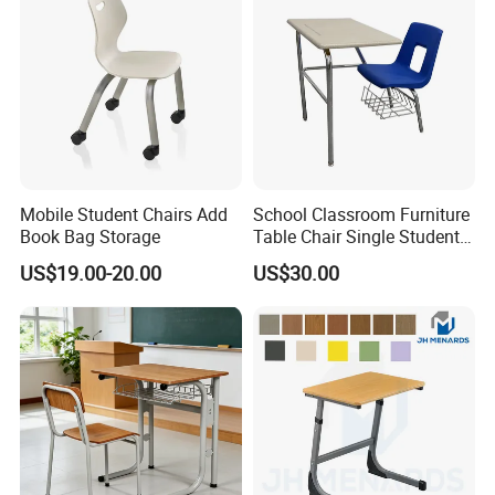
Mobile Student Chairs Add
School Classroom Furniture
Book Bag Storage
Table Chair Single Student
Combo Study Table Chair
US$19.00-20.00
US$30.00