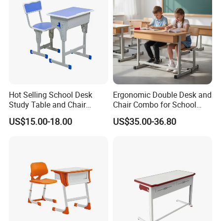
Hot Selling School Desk
Ergonomic Double Desk and
Study Table and Chair
Chair Combo for School
Adjustable School Furniture
Environments
US$15.00-18.00
US$35.00-36.80