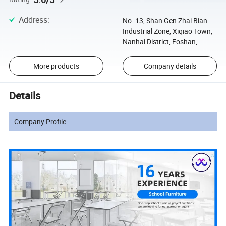
Address
:
No. 13, Shan Gen Zhai Bian
Industrial Zone, Xiqiao Town,
Nanhai District, Foshan, ...
More products
Company details
Details
Company Profile