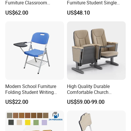
Furniture Classroom
Furniture Student Single
Ergonomic Wooden Metal
Study Hot Sale Plastic Desk
US$62.00
US$48.10
Student Double Desk and
and Chair
Chair
Modern School Furniture
High Quality Durable
Folding Student Writing
Comfortable Church
Chair with Writing Tablet
Auditorium Cinema Chair
US$22.00
US$59.00-99.00