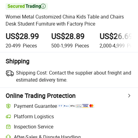

Womei Metal Customized China Kids Table and Chairs
Desk Student Furniture with Factory Price
US$28.99
US$28.89
US$26.69
20-499
Pieces
500-1,999
Pieces
2,000-4,999
Piec
Shipping
Shipping Cost:
Contact the supplier about freight and
estimated delivery time.
Online Trading Protection
Payment Guarantee
Platform Logistics
Inspection Service
After-Sales & Dispute Handling