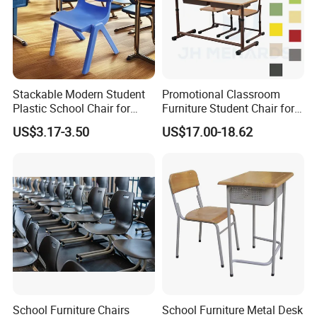
Stackable Modern Student
Promotional Classroom
Plastic School Chair for
Furniture Student Chair for
Classroom Furniture
Meeting and Training
US$3.17-3.50
US$17.00-18.62
School Furniture Chairs
School Furniture Metal Desk