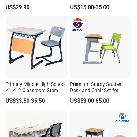
Chair School Classroom
Classroom Furniture Table
US$29.90
US$15.00-35.00
Furniture
School Furniture
Primary Middle High School
Premium Sturdy Student
K1-K12 Classroom Stem
Desk and Chair Set for
Collaborative Study Student
School Classroom Lecture
US$33.50-35.50
US$53.00-65.00
Single Double Collaborative
Hall
Fixed High Adjustable Desk
with Chair and Pen Slot