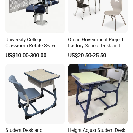
University College
Oman Government Project
Classroom Rotate Swivel
Factory School Desk and
Student Swing Study
Chair Set School Furniture
US$10.00-300.00
US$20.50-25.50
School Desk and Chair
Student Desk and
Height Adjust Student Desk