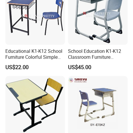
Educational K1-K12 School
School Education K1-K12
Furniture Colorful Simple
Classroom Furniture
Ergonomic Durable
Ergonomic Metal Wooden
US$22.00
US$45.00
Classroom Student Single
Student Single Desk and
Desk and Chair
Chair Set