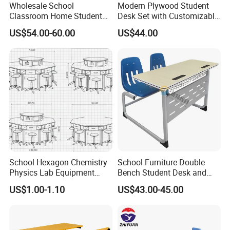
Wholesale School
Modern Plywood Student
Classroom Home Student
Desk Set with Customizable
Table and Chair Furniture
Color Options
US$54.00-60.00
US$44.00
(KL-3022)
School Hexagon Chemistry
School Furniture Double
Physics Lab Equipment
Bench Student Desk and
Student Laboratory Island
Chair Set Reading Table
US$1.00-1.10
US$43.00-45.00
Bench