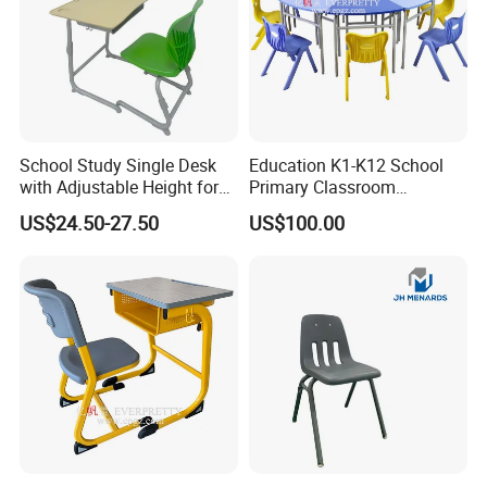
School Study Single Desk
Education K1-K12 School
with Adjustable Height for
Primary Classroom
Furniture School Chair
Furniture Wooden Metal
US$24.50-27.50
US$100.00
Group-Learning Desk and
Chair for Children