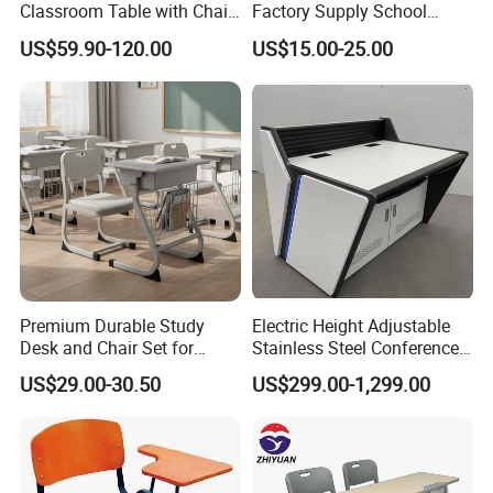
Classroom Table with Chair
Factory Supply School
School Furniture
Furniture
US$59.90-120.00
US$15.00-25.00
Premium Durable Study
Electric Height Adjustable
Desk and Chair Set for
Stainless Steel Conference
Classrooms
Podium Lectern
US$29.00-30.50
US$299.00-1,299.00