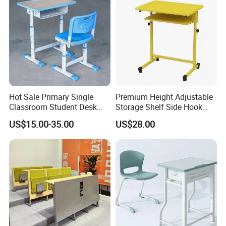
Hot Sale Primary Single
Premium Height Adjustable
Classroom Student Desk
Storage Shelf Side Hook
with Chair School Furniture
Metal Student School Study
US$15.00-35.00
US$28.00
Table