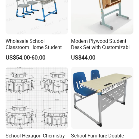
Wholesale School
Modern Plywood Student
Classroom Home Student
Desk Set with Customizable
Table and Chair Furniture
Color Options
US$54.00-60.00
US$44.00
(KL-3022)
School Hexagon Chemistry
School Furniture Double