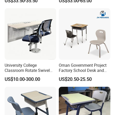
US$33.50-35.50
US$53.00-65.00
Single Double Collaborative
Hall
Fixed High Adjustable Desk
with Chair and Pen Slot
University College
Oman Government Project
Classroom Rotate Swivel
Factory School Desk and
Student Swing Study
Chair Set School Furniture
US$10.00-300.00
US$20.50-25.50
School Desk and Chair