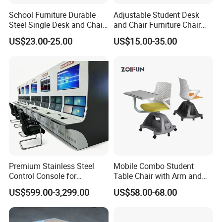
School Furniture Durable
Adjustable Student Desk
Steel Single Desk and Chair
and Chair Furniture Chair
C-Shaped Chair for Training
School Desk with Chair for
US$23.00-25.00
US$15.00-35.00
Center Student Metal Table
Classroom
and Chair Set
Premium Stainless Steel
Mobile Combo Student
Control Console for
Table Chair with Arm and
Monitoring Environments
Bookrack
US$599.00-3,299.00
US$58.00-68.00