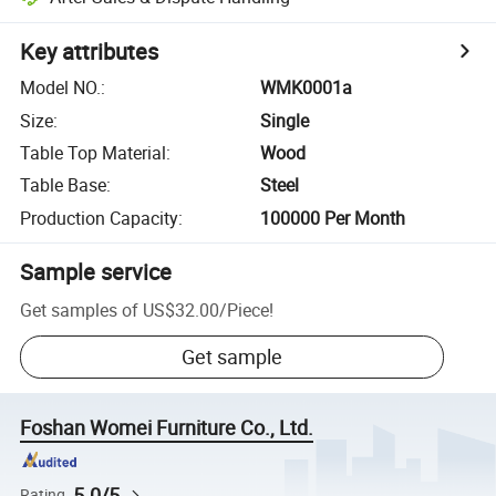
Key attributes
Model NO.
:
WMK0001a
Size
:
Single
Table Top Material
:
Wood
Table Base
:
Steel
Production Capacity
:
100000 Per Month
Sample service
Get samples of
US$32.00
/
Piece
!
Get sample
Foshan Womei Furniture Co., Ltd.
5.0/5
Rating