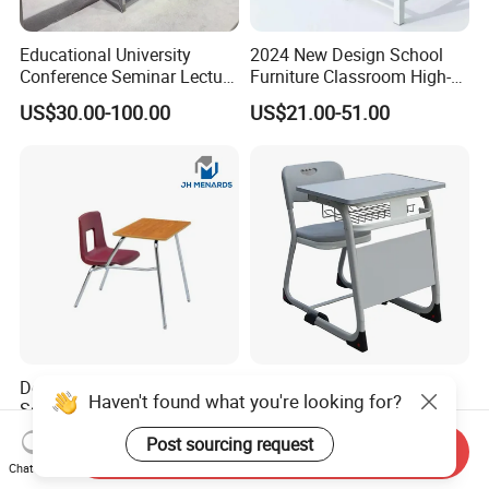
Educational University
2024 New Design School
Conference Seminar Lecture
Furniture Classroom High-
Hall College Classroom
Weight Capacity Children
US$30.00-100.00
US$21.00-51.00
Student School Furniture
Study Student Desk
Design for Training Rooms
High Primary Elementary
Haven't found what you're looking for?
School Students Chair Desk
School Furniture Classroom
with Table
Portable Children's Student
Post sourcing request
US$19.80-23.50
US$19.00-59.00
Send Inquiry
Study Desk Chair
Chat Now