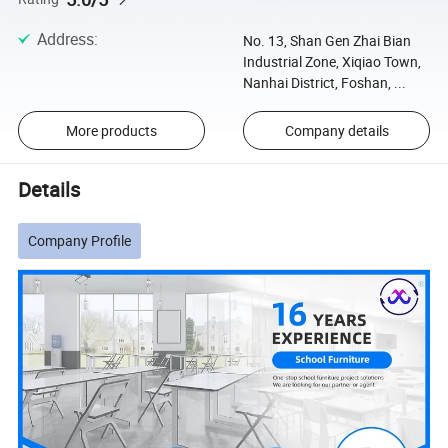
Address
:
No. 13, Shan Gen Zhai Bian
Industrial Zone, Xiqiao Town,
Nanhai District, Foshan, ...
More products
Company details
Details
Company Profile