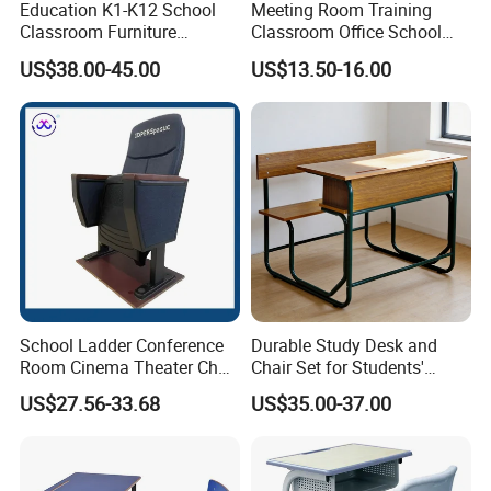
Education K1-K12 School
Meeting Room Training
Classroom Furniture
Classroom Office School
Ergonomic Wooden Metal
Conference Desk and Chair
US$38.00-45.00
US$13.50-16.00
Single School Desk and
Chair
School Ladder Conference
Durable Study Desk and
Room Cinema Theater Chair
Chair Set for Students'
Furniture Auditorium Row
Comfort
US$27.56-33.68
US$35.00-37.00
Seats Lecture Chair with
Writing Tablet