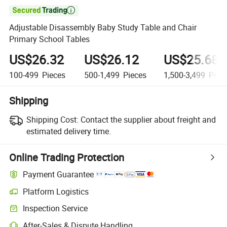

Adjustable Disassembly Baby Study Table and Chair
Primary School Tables
US$26.32
US$26.12
US$25.68
100-499
Pieces
500-1,499
Pieces
1,500-3,499
Piec
Shipping
Shipping Cost:
Contact the supplier about freight and
estimated delivery time.
Online Trading Protection
Payment Guarantee
Platform Logistics
Inspection Service
After-Sales & Dispute Handling