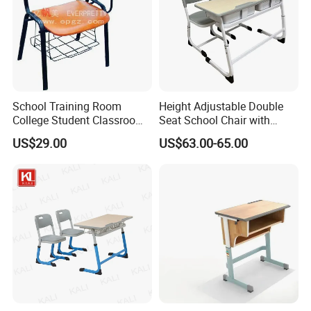
School Training Room
Height Adjustable Double
College Student Classroom
Seat School Chair with
Meeting Room Staff Writing
Wood Desk for Primary
US$29.00
US$63.00-65.00
Tablet Sketching Plywood
Classroom
Wooden Metal Iron Steel
Chair with Writing Pad