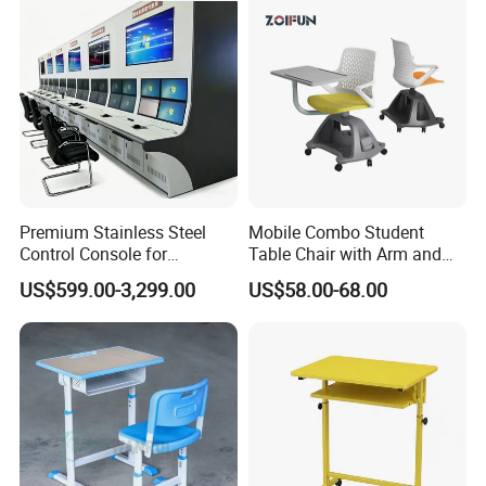
Packaging & Shipping
Premium Stainless Steel
Mobile Combo Student
Control Console for
Table Chair with Arm and
Monitoring Environments
Bookrack
US$599.00-3,299.00
US$58.00-68.00