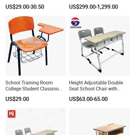
Classrooms
Podium Lectern
US$29.00-30.50
US$299.00-1,299.00
School Training Room
Height Adjustable Double
College Student Classroom
Seat School Chair with
Meeting Room Staff Writing
Wood Desk for Primary
US$29.00
US$63.00-65.00
Tablet Sketching Plywood
Classroom
Wooden Metal Iron Steel
Chair with Writing Pad