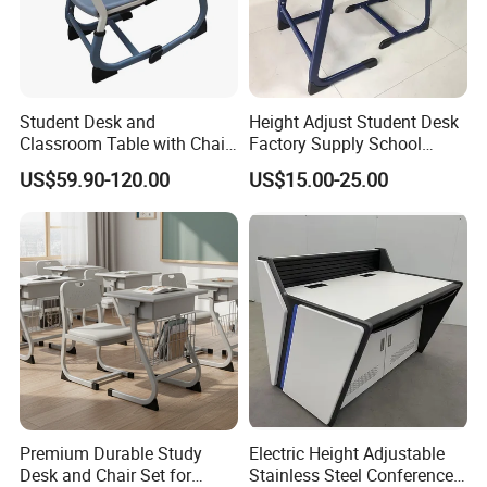
Student Desk and
Height Adjust Student Desk
Classroom Table with Chair
Factory Supply School
School Furniture
Furniture
US$59.90-120.00
US$15.00-25.00
Premium Durable Study
Electric Height Adjustable
Desk and Chair Set for
Stainless Steel Conference