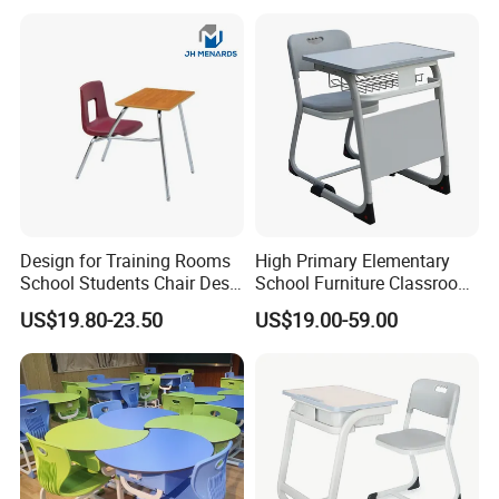
Design for Training Rooms
High Primary Elementary
School Students Chair Desk
School Furniture Classroom
with Table
Portable Children's Student
US$19.80-23.50
US$19.00-59.00
Study Desk Chair