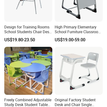
Design for Training Rooms
High Primary Elementary
School Students Chair Desk
School Furniture Classroom
with Table
Portable Children's Student
US$19.80-23.50
US$19.00-59.00
Study Desk Chair
Freely Combined Adjustable
Original Factory Student
Study Desk Student Table
Desk and Chair Single