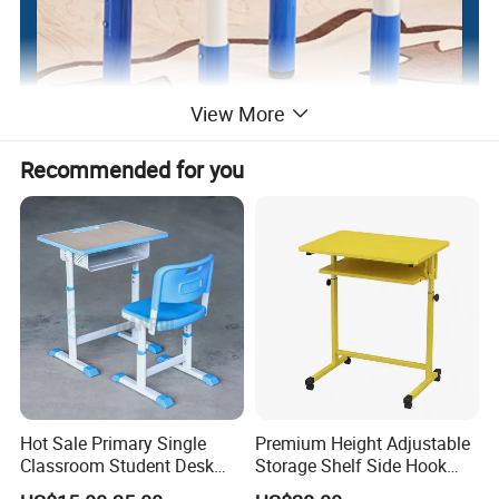
View More
Recommended for you
Hot Sale Primary Single
Premium Height Adjustable
Classroom Student Desk
Storage Shelf Side Hook
with Chair School Furniture
Metal Student School Study