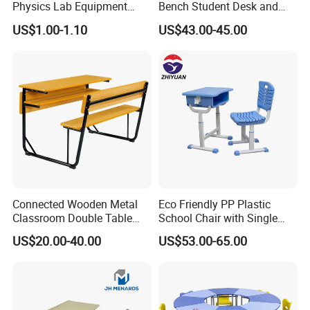
Physics Lab Equipment
Bench Student Desk and
Student Laboratory Island
Chair Set Reading Table
US$1.00-1.10
US$43.00-45.00
Bench
Connected Wooden Metal
Eco Friendly PP Plastic
Classroom Double Table
School Chair with Single
and Chair School Desk
Desk for Standard School
US$20.00-40.00
US$53.00-65.00
Bench
Space