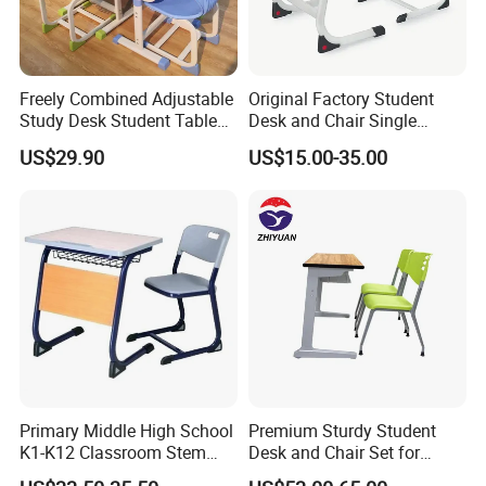
Freely Combined Adjustable
Original Factory Student
Study Desk Student Table
Desk and Chair Single
Chair School Classroom
Classroom Furniture Table
US$29.90
US$15.00-35.00
Furniture
School Furniture
Primary Middle High School
Premium Sturdy Student
K1-K12 Classroom Stem
Desk and Chair Set for
Collaborative Study Student
School Classroom Lecture