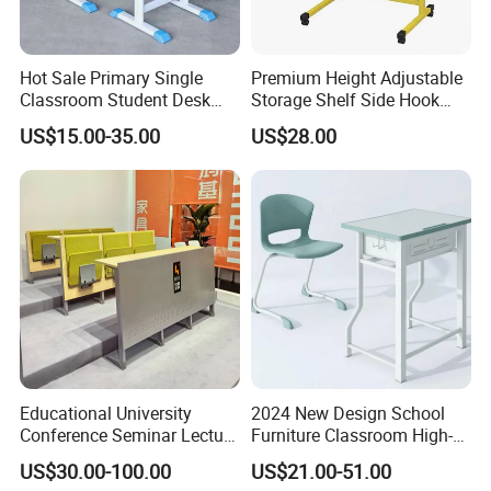
After Sales Service
Hot Sale Primary Single
Premium Height Adjustable
Classroom Student Desk
Storage Shelf Side Hook
with Chair School Furniture
Metal Student School Study
US$15.00-35.00
US$28.00
Table
Educational University
2024 New Design School
Conference Seminar Lecture
Furniture Classroom High-
Hall College Classroom
Weight Capacity Children
US$30.00-100.00
US$21.00-51.00
Student School Furniture
Study Student Desk