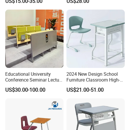
US$15.00-35.00
US$28.00
Table
Educational University
2024 New Design School
Conference Seminar Lecture
Furniture Classroom High-
Hall College Classroom
Weight Capacity Children
US$30.00-100.00
US$21.00-51.00
Student School Furniture
Study Student Desk