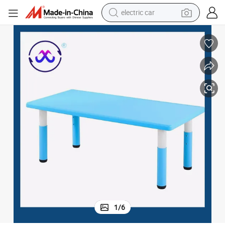
electric car
wheel loader
motorcycle
pullover hoody
running shoe
dirt bike
electric bike
smart phone
1
/
6