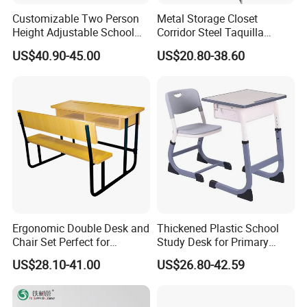
Customizable Two Person
Metal Storage Closet
Height Adjustable School
Corridor Steel Taquilla
Classroom Dual Double
School Hospital Gym Office
US$40.90-45.00
US$20.80-38.60
Student Table Desk with
Locker
Attached Seats
Ergonomic Double Desk and
Thickened Plastic School
Chair Set Perfect for
Study Desk for Primary
Student Use
Middle Students Training
US$28.10-41.00
US$26.80-42.59
Tutoring Classroom Writing
Desk with Comfortable
Chairs