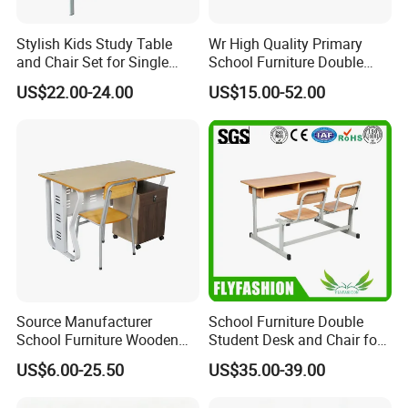
Stylish Kids Study Table
Wr High Quality Primary
and Chair Set for Single
School Furniture Double
Student
Seater Desk and Chair
US$22.00-24.00
US$15.00-52.00
Source Manufacturer
School Furniture Double
School Furniture Wooden
Student Desk and Chair for
Computer Teacher Desk
Classroom
US$6.00-25.50
US$35.00-39.00
Office Table