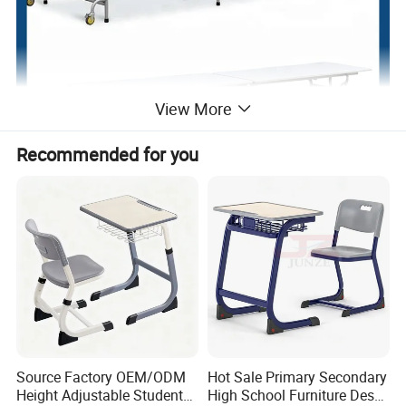
View More
Recommended for you
Source Factory OEM/ODM
Hot Sale Primary Secondary
Height Adjustable Students
High School Furniture Desks