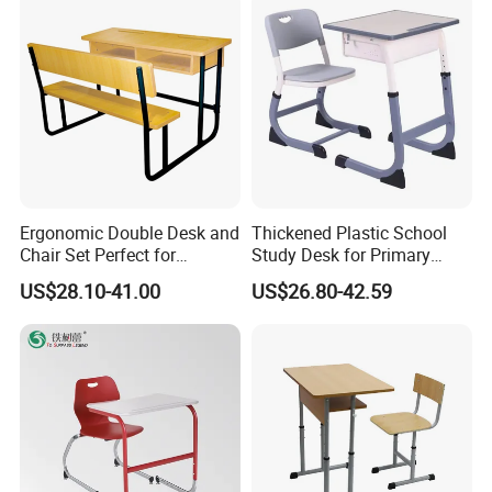
Ergonomic Double Desk and
Thickened Plastic School
Chair Set Perfect for
Study Desk for Primary
Student Use
Middle Students Training
US$28.10-41.00
US$26.80-42.59
Tutoring Classroom Writing
Desk with Comfortable
Chairs
1.How to choose a furniture company ?
We are a professional supplier in doing