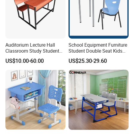
Auditorium Lecture Hall
School Equipment Furniture
Classroom Study Student
Student Double Seat Kids
Class School Bench Double
School Desk Chair Set
US$10.00-60.00
US$25.30-29.60
Desk and Chair
Classroom Ergonomic
Study Table and Chair