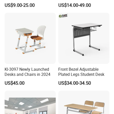
Student Desk Chair Child
Single Student Desk and
US$9.00-25.00
US$14.00-49.00
Use
Chair Set Furniture
Quantity 60000
.
with
PCS
5.What about our
port of shipment?
.Such as
Most of the coastal cities in China
Guangzhou or Shenzhen and
Ningbo or
Shanghai(China)
Kl-3097 Newly Launched
Front Bezel Adjustable
Desks and Chairs in 2024
Plated Legs Student Desk
US$45.00
US$34.00-34.50