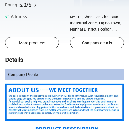
5.0/5
Rating
Address
:
No. 13, Shan Gen Zhai Bian
Industrial Zone, Xiqiao Town,
Nanhai District, Foshan, ...
More products
Company details
Details
Company Profile