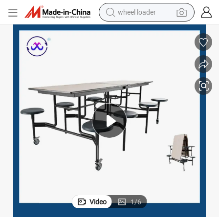
wheel loader
running shoe
human hair wig
dirt bike
perfume
crawler excavator
alloy wheel
tote bag
Video
1
/
6