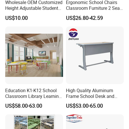
Wholesale OEM Customized
Ergonomic School Chairs
Height Adjustable Student
Classroom Furniture 2 Seats
Desk Chair Set School
Double School Student
US$10.00
US$26.80-42.59
Furniture
Desk and Chair Set
Education K1-K12 School
High Quality Aluminum
Classroom Library Learning
Frame School Desk and
Dormitory Dorm Lab Office
Chair with Book Basket
US$58.00-63.00
US$53.00-65.00
Canteen Restaurant
Kindergarten Kid Wooden
Metal Commercial Furniture
Manufacturer