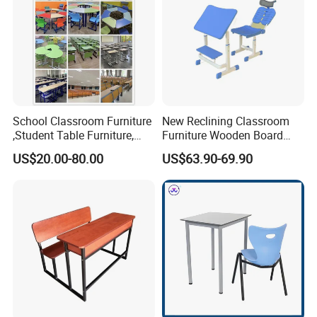
School Classroom Furniture
New Reclining Classroom
,Student Table Furniture,
Furniture Wooden Board
Steel Lab Furniture
Plastic Student Study Table
US$20.00-80.00
US$63.90-69.90
Preschool Children
Desk and School Chair for
Furniture,Kindergarten Metal
Lunch Break
Furniture,Primary School
Kid Furniture