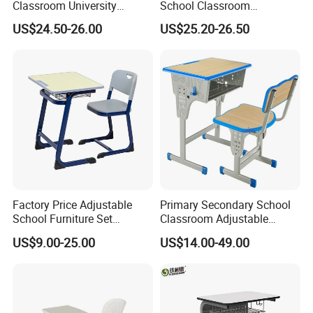
Classroom University
School Classroom
Wooden Student Desk and
Adjustable Early Childhood
US$24.50-26.00
US$25.20-26.50
Chair Set
Single Kindergarten Student
Desk and Chair Set
Furniture
Factory Price Adjustable
Primary Secondary School
School Furniture Set
Classroom Adjustable
Student Desk Chair Child
Single Student Desk and
US$9.00-25.00
US$14.00-49.00
Use
Chair Set Furniture