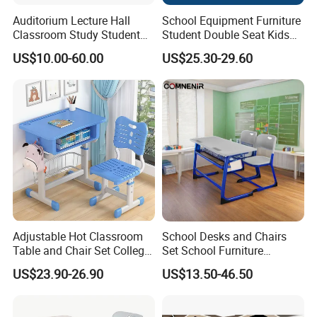
Auditorium Lecture Hall
School Equipment Furniture
Classroom Study Student
Student Double Seat Kids
Class School Bench Double
School Desk Chair Set
US$10.00-60.00
US$25.30-29.60
Desk and Chair
Classroom Ergonomic
Study Table and Chair
Adjustable Hot Classroom
School Desks and Chairs
Table and Chair Set College
Set School Furniture
University Furniture Chair
Modern Student Desk and
US$23.90-26.90
US$13.50-46.50
Chair