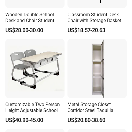
Wooden Double School
Classroom Student Desk
Desk and Chair Student
Chair with Storage Basket
Table with Chair for
Plywood School Table
US$28.00-30.00
US$18.57-20.63
Classroom (SF-31D)
Training Chaise with Writing
Pad
Manufacturing process
Customizable Two Person
Metal Storage Closet
Height Adjustable School
Corridor Steel Taquilla
Classroom Dual Double
School Hospital Gym Office
US$40.90-45.00
US$20.80-38.60
Student Table Desk with
Locker
Attached Seats