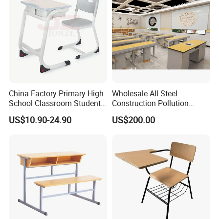
China Factory Primary High
Wholesale All Steel
School Classroom Student
Construction Pollution
Desk School Furniture
Resistant Physics
US$10.90-24.90
US$200.00
Laboratory Desk Cabinet
Laboratory Furniture