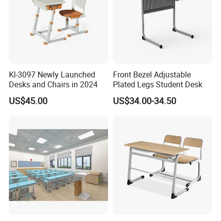
Kl-3097 Newly Launched
Front Bezel Adjustable
Desks and Chairs in 2024
Plated Legs Student Desk
US$45.00
US$34.00-34.50