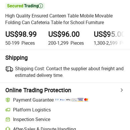

High Quality Ensured Canteen Table Mobile Movable
Folding Can Cafeteria Table for School Furniture
US$98.99
US$96.00
US$95.00
50-199
Pieces
200-1,299
Pieces
1,300-2,599
Piec
Shipping
Shipping Cost:
Contact the supplier about freight and
estimated delivery time.
Online Trading Protection
Payment Guarantee
Platform Logistics
Inspection Service
After-Sales & Dispute Handling