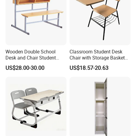
Wooden Double School
Classroom Student Desk
Desk and Chair Student
Chair with Storage Basket
Table with Chair for
Plywood School Table
US$28.00-30.00
US$18.57-20.63
Classroom (SF-31D)
Training Chaise with Writing
Pad