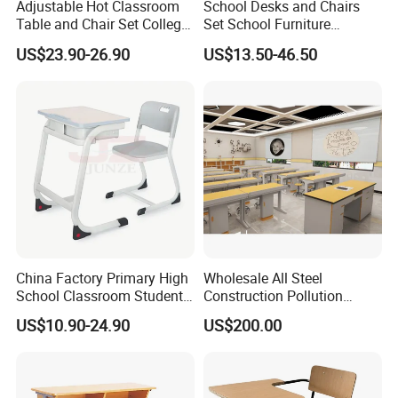
Adjustable Hot Classroom
School Desks and Chairs
Table and Chair Set College
Set School Furniture
University Furniture Chair
Modern Student Desk and
US$23.90-26.90
US$13.50-46.50
Chair
China Factory Primary High
Wholesale All Steel
School Classroom Student
Construction Pollution
Desk School Furniture
Resistant Physics
US$10.90-24.90
US$200.00
Laboratory Desk Cabinet
Laboratory Furniture