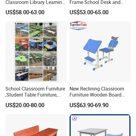
Classroom Library Learning
Frame School Desk and
Dormitory Dorm Lab Office
Chair with Book Basket
US$58.00-63.00
US$53.00-65.00
Canteen Restaurant
Kindergarten Kid Wooden
Metal Commercial Furniture
Manufacturer
School Classroom Furniture
New Reclining Classroom
,Student Table Furniture,
Furniture Wooden Board
Steel Lab Furniture
Plastic Student Study Table
US$20.00-80.00
US$63.90-69.90
Preschool Children
Desk and School Chair for
Furniture,Kindergarten Metal
Lunch Break
Furniture,Primary School
Kid Furniture