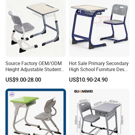
Source Factory OEM/ODM
Hot Sale Primary Secondary
Height Adjustable Students
High School Furniture Desks
Study School Classroom
with Chairs
US$9.00-28.00
US$10.90-24.90
Furniture