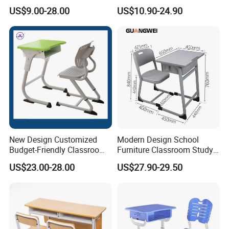
Study School Classroom
with Chairs
US$9.00-28.00
US$10.90-24.90
Furniture
New Design Customized
Modern Design School
Budget-Friendly Classroom
Furniture Classroom Study
School Furniture Set
Desk Single Student Table
US$23.00-28.00
US$27.90-29.50
Student Study Plastic Desk
Chair
Chair