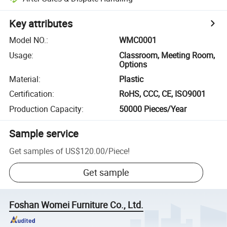
Key attributes
Model NO.
:
WMC0001
Usage
:
Classroom, Meeting Room,
Options
Material
:
Plastic
Certification
:
RoHS, CCC, CE, ISO9001
Production Capacity
:
50000 Pieces/Year
Sample service
Get samples of
US$120.00
/
Piece
!
Get sample
Foshan Womei Furniture Co., Ltd.