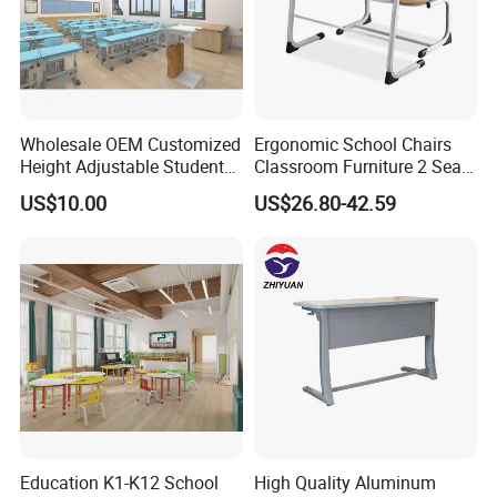
Wholesale OEM Customized
Ergonomic School Chairs
Height Adjustable Student
Classroom Furniture 2 Seats
Desk Chair Set School
Double School Student
US$10.00
US$26.80-42.59
Furniture
Desk and Chair Set
Education K1-K12 School
High Quality Aluminum