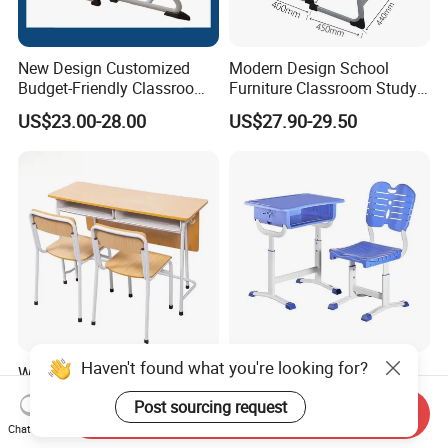
New Design Customized
Modern Design School
Budget-Friendly Classroom
Furniture Classroom Study
School Furniture Set
Desk Single Student Table
US$23.00-28.00
US$27.90-29.50
Student Study Plastic Desk
Chair
Chair
Haven't found what you're looking for?
Wooden Kids Portable
Earthquake Resistant
Study Table Classroom
Customization Height-
Post sourcing request
Metal School Furniture Price
Adjustable School Desk
Send Inquiry
US$26.80-42.59
US$25.80
Chat Now
List Sri Lanka Student Desk
Chair for Middle School