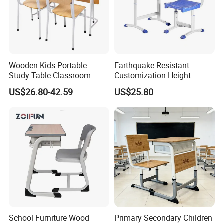
Wooden Kids Portable
Earthquake Resistant
Study Table Classroom
Customization Height-
Metal School Furniture Price
Adjustable School Desk
US$26.80-42.59
US$25.80
List Sri Lanka Student Desk
Chair for Middle School
and Bench
Classroom
School Furniture Wood
Primary Secondary Children