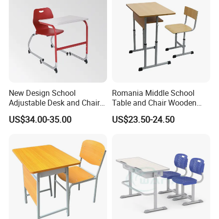
New Design School
Romania Middle School
Adjustable Desk and Chair
Table and Chair Wooden
Furniture School Furniture
Classroom Furniture
US$34.00-35.00
US$23.50-24.50
Student Desk and Chair Set