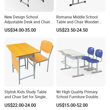
furnitures with rich experience.When choosing
school furniture and office furniture partner,
New Design School
Romania Middle School
finding a reliable manufacturer is crucial.Good
Adjustable Desk and Chair
Table and Chair Wooden
Furniture School Furniture
Classroom Furniture
US$34.00-35.00
US$23.50-24.50
furniture manufacturers are able to provide high
Student Desk and Chair Set
quality, durable and ergonomic furniture to
ensure the comfort and safety of students and
employees.Here are some key factors for
choosing a furniture manufacturer:
A
.Manufacturing experience and industry
reputation
Stylish Kids Study Table
Wr High Quality Primary
It is especially important to choose a
and Chair Set for Single
School Furniture Double
Student
Seater Desk and Chair
manufacturer with many years of experience
US$22.00-24.00
US$15.00-52.00