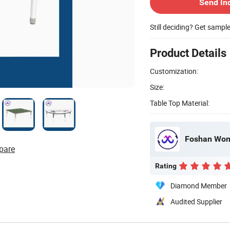
Send In
Still deciding? Get sampl
Product Details
Customization:
Size:
Table Top Material:
Foshan Wome
pare
Rating
Diamond Member
Audited Supplier