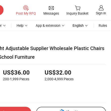
Sign in
Post My RFQ
Messages
Inquiry Basket
r
Help
App & extension
English
Rules
ht Adjustable Supplier Wholesale Plastic Chairs
chool Furniture
US$36.00
US$32.00
200-1,999
Pieces
2,000-4,999
Pieces