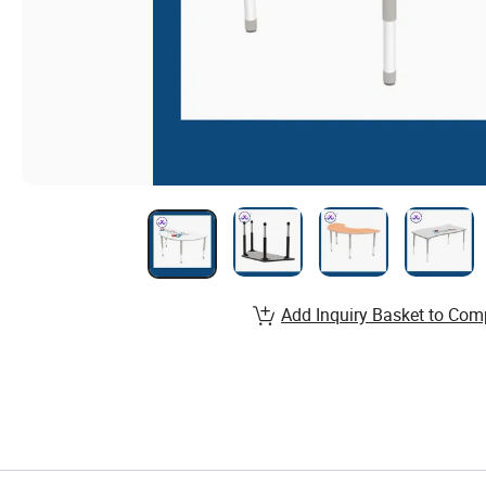
Add Inquiry Basket to Com