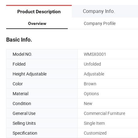
Company Info.
Product Description
Company Profile
Overview
Basic Info.
Model NO.
WMSX0001
Folded
Unfolded
Height Adjustable
Adjustable
Color
Brown
Material
Options
Condition
New
General Use
Commercial Furniture
Selling Units
Single Item
Specification
Customized