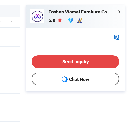
Foshan Womei Furniture Co., Ltd.
5.0
r Advantages
Send Inquiry
Chat Now