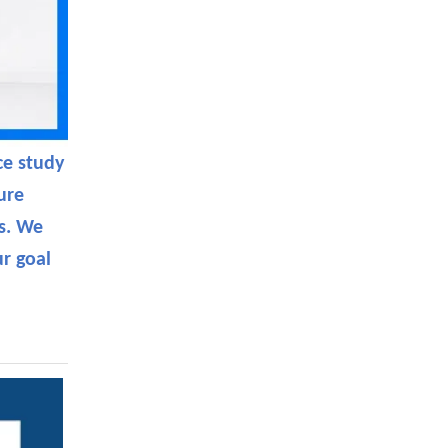
ce study
ure
es. We
r goal