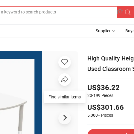
Supplier
Buye
High Quality Heig
Used Classroom S
US$36.22
20-199
Pieces
Find similar items
US$301.66
5,000+
Pieces