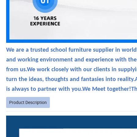
We are a trusted school furniture supplier in wor
and working environment and experience with the s
from us.We work closely with our clients in supply
turn the ideas, thoughts and fantasies into reali
is always to partner with you.We Meet together!T
Product Description