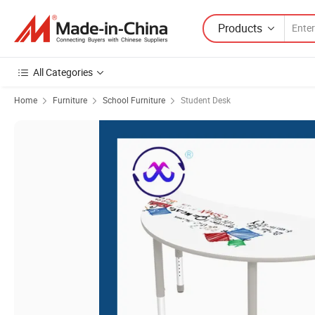
Products
All Categories
Home
Furniture
School Furniture
Student Desk