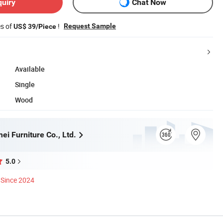
quiry
Chat Now
es of
!
Request Sample
US$ 39/Piece
Available
Single
Wood
i Furniture Co., Ltd.
5.0
Since 2024