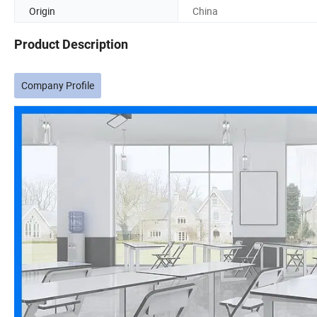
Origin
China
Product Description
Company Profile