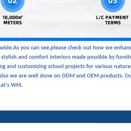
ldwide.As you can see,please check out how we enhan
tylish and comfort interiors made possible by furnit
ing and customizing school projects for various natur
ty.Also we are well done on ODM and OEM products. Ou
hat's WM.