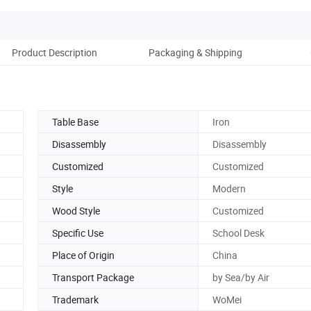
Product Description
Packaging & Shipping
Ou
Table Base
Iron
Disassembly
Disassembly
Customized
Customized
Style
Modern
Wood Style
Customized
Specific Use
School Desk
Place of Origin
China
Transport Package
by Sea/by Air
Trademark
WoMei