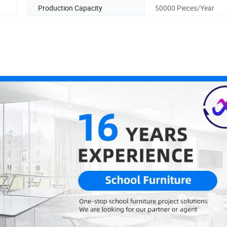
Production Capacity
50000 Pieces/Year