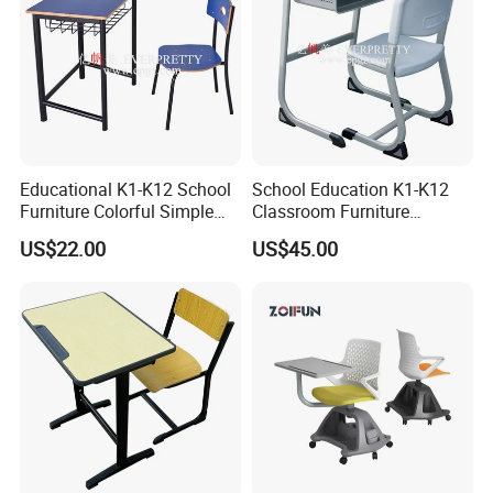
Educational K1-K12 School
School Education K1-K12
Furniture Colorful Simple
Classroom Furniture
Ergonomic Durable
Ergonomic Metal Wooden
US$22.00
US$45.00
Classroom Student Single
Student Single Desk and
Desk and Chair
Chair Set