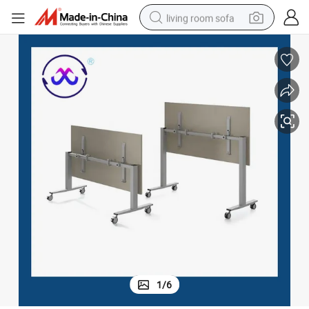
living room sofa
pullover hoody
earbud
electric scooter
powder
reagent
electric bike
basketball shoe
1
/
6