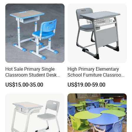
Hot Sale Primary Single
High Primary Elementary
Classroom Student Desk
School Furniture Classroom
with Chair School Furniture
Portable Children's Student
US$15.00-35.00
US$19.00-59.00
Study Desk Chair