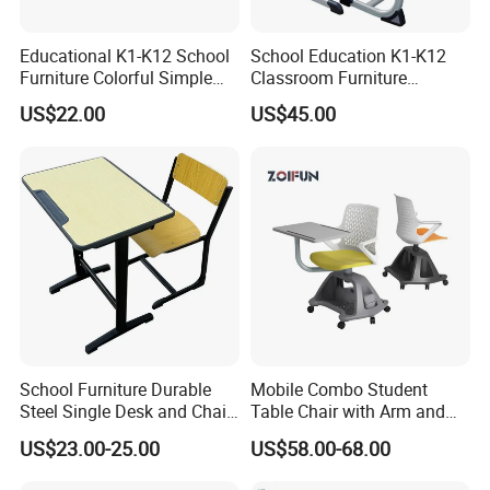
Educational K1-K12 School
School Education K1-K12
Furniture Colorful Simple
Classroom Furniture
Ergonomic Durable
Ergonomic Metal Wooden
US$22.00
US$45.00
Classroom Student Single
Student Single Desk and
Desk and Chair
Chair Set
School Furniture Durable
Mobile Combo Student
Steel Single Desk and Chair
Table Chair with Arm and
C-Shaped Chair for Training
Bookrack
US$23.00-25.00
US$58.00-68.00
Center Student Metal Table
and Chair Set