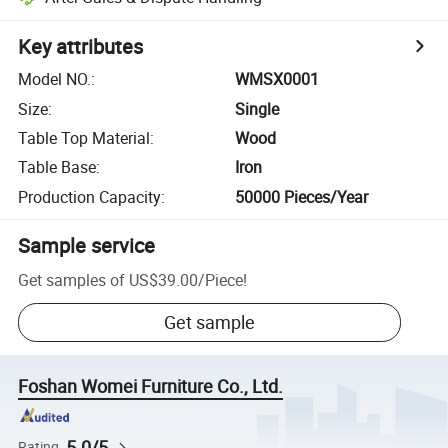
Key attributes
Model NO.
:
WMSX0001
Size
:
Single
Table Top Material
:
Wood
Table Base
:
Iron
Production Capacity
:
50000 Pieces/Year
Sample service
Get samples of
US$39.00
/
Piece
!
Get sample
Foshan Womei Furniture Co., Ltd.
5.0/5
Rating