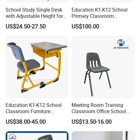
School Study Single Desk
Education K1-K12 School
with Adjustable Height for
Primary Classroom
Furniture School Chair
Furniture Wooden Metal
US$24.50-27.50
US$100.00
Group-Learning Desk and
Chair for Children
Education K1-K12 School
Meeting Room Training
Classroom Furniture
Classroom Office School
Ergonomic Wooden Metal
Conference Desk and Chair
Top
18/25/30 mm 3/4'', 1'', 1/1/4'', MDF/Plywood/Particle board
US$38.00-45.00
US$13.50-16.00
Single School Desk and
Chair
Leg
Standard leg. Oval leg