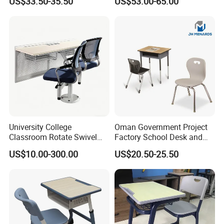
US$33.50-35.50
US$53.00-65.00
Single Double Collaborative
Hall
Fixed High Adjustable Desk
with Chair and Pen Slot
University College
Oman Government Project
Classroom Rotate Swivel
Factory School Desk and
Student Swing Study
Chair Set School Furniture
US$10.00-300.00
US$20.50-25.50
School Desk and Chair