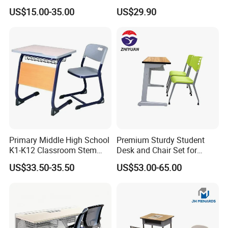
Classroom Furniture Table
Chair School Classroom
US$15.00-35.00
US$29.90
School Furniture
Furniture
Primary Middle High School
Premium Sturdy Student
K1-K12 Classroom Stem
Desk and Chair Set for
Collaborative Study Student
School Classroom Lecture
US$33.50-35.50
US$53.00-65.00
Single Double Collaborative
Hall
Fixed High Adjustable Desk
with Chair and Pen Slot