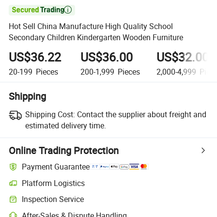

Hot Sell China Manufacture High Quality School
Secondary Children Kindergarten Wooden Furniture
US$36.22
US$36.00
US$32.00
20-199
Pieces
200-1,999
Pieces
2,000-4,999
Piec
Shipping
Shipping Cost:
Contact the supplier about freight and
estimated delivery time.
Online Trading Protection
Payment Guarantee
Platform Logistics
Inspection Service
After-Sales & Dispute Handling