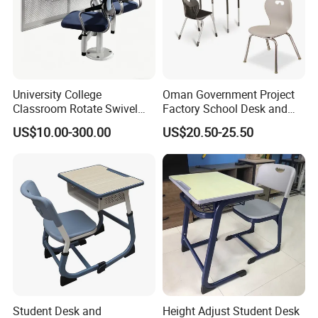
University College
Oman Government Project
Classroom Rotate Swivel
Factory School Desk and
Student Swing Study
Chair Set School Furniture
US$10.00-300.00
US$20.50-25.50
School Desk and Chair
Student Desk and
Height Adjust Student Desk