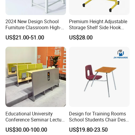
2024 New Design School
Premium Height Adjustable
Furniture Classroom High-
Storage Shelf Side Hook
Weight Capacity Children
Metal Student School Study
US$21.00-51.00
US$28.00
Study Student Desk
Table
Educational University
Design for Training Rooms
Conference Seminar Lecture
School Students Chair Desk
Hall College Classroom
with Table
US$30.00-100.00
US$19.80-23.50
Student School Furniture