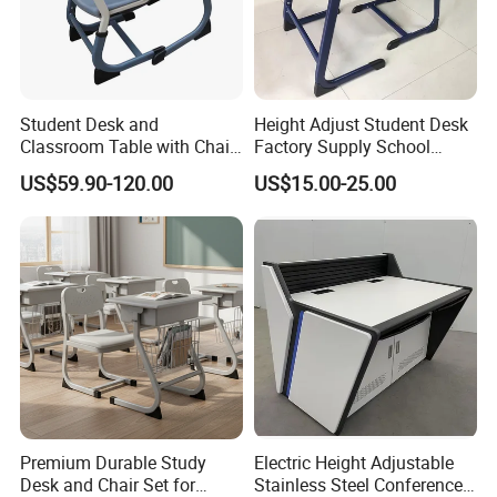
Student Desk and
Height Adjust Student Desk
Classroom Table with Chair
Factory Supply School
School Furniture
Furniture
US$59.90-120.00
US$15.00-25.00
Premium Durable Study
Electric Height Adjustable
Desk and Chair Set for
Stainless Steel Conference