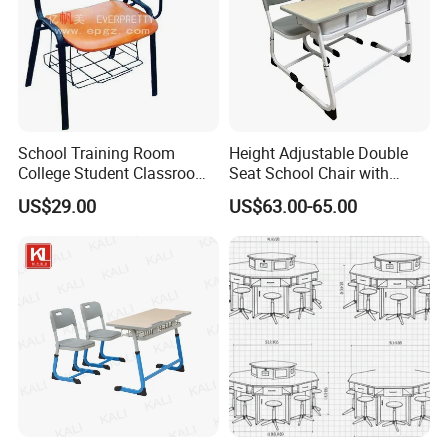
School Training Room
Height Adjustable Double
College Student Classroom
Seat School Chair with
Meeting Room Staff Writing
Wood Desk for Primary
US$29.00
US$63.00-65.00
Tablet Sketching Plywood
Classroom
Wooden Metal Iron Steel
Chair with Writing Pad