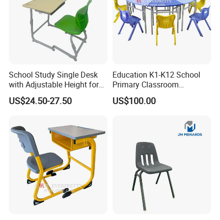
School Study Single Desk
Education K1-K12 School
with Adjustable Height for
Primary Classroom
Furniture School Chair
Furniture Wooden Metal
US$24.50-27.50
US$100.00
Group-Learning Desk and
Chair for Children