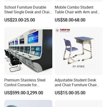
School Furniture Durable
Mobile Combo Student
Steel Single Desk and Chair
Table Chair with Arm and
C-Shaped Chair for Training
Bookrack
US$23.00-25.00
US$58.00-68.00
Center Student Metal Table
and Chair Set
Premium Stainless Steel
Adjustable Student Desk
Control Console for
and Chair Furniture Chair
Monitoring Environments
School Desk with Chair for
US$599.00-3,299.00
US$15.00-35.00
Classroom