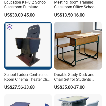
Education K1-K12 School
Meeting Room Training
Classroom Furniture
Classroom Office School
Ergonomic Wooden Metal
Conference Desk and Chair
US$38.00-45.00
US$13.50-16.00
Single School Desk and
Chair
School Ladder Conference
Durable Study Desk and
Room Cinema Theater Chair
Chair Set for Students'
Furniture Auditorium Row
Comfort
US$27.56-33.68
US$35.00-37.00
Seats Lecture Chair with
Writing Tablet