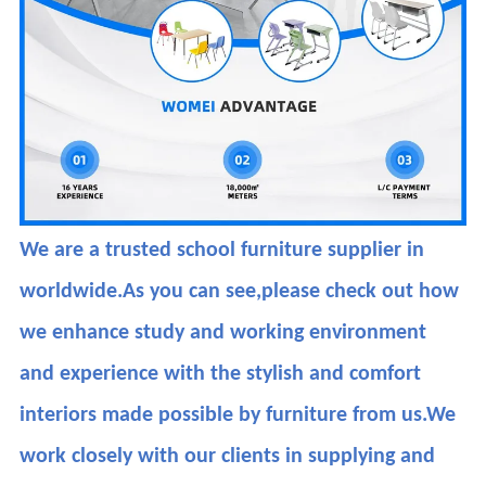
We are a trusted school furniture supplier in
worldwide.As you can see,please check out how
we enhance study and working environment
and experience with the stylish and comfort
interiors made possible by furniture from us.We
work closely with our clients in supplying and