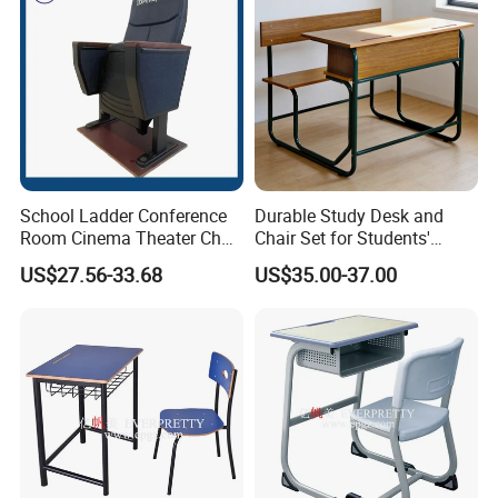
Packaging & Shipping
School Ladder Conference
Durable Study Desk and
Room Cinema Theater Chair
Chair Set for Students'
Furniture Auditorium Row
Comfort
US$27.56-33.68
US$35.00-37.00
Seats Lecture Chair with
Writing Tablet
Our Advantages