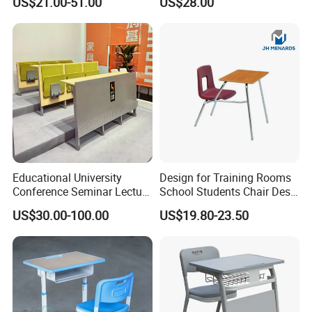
US$21.00-51.00
US$28.00
Study Student Desk
Table
Educational University
Design for Training Rooms
Conference Seminar Lecture
School Students Chair Desk
Hall College Classroom
with Table
US$30.00-100.00
US$19.80-23.50
Student School Furniture