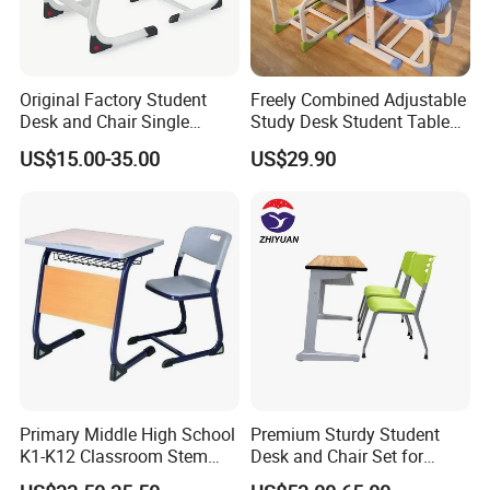
Original Factory Student
Freely Combined Adjustable
Desk and Chair Single
Study Desk Student Table
Classroom Furniture Table
Chair School Classroom
US$15.00-35.00
US$29.90
School Furniture
Furniture
Primary Middle High School
Premium Sturdy Student
K1-K12 Classroom Stem
Desk and Chair Set for
Collaborative Study Student
School Classroom Lecture