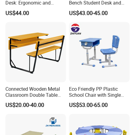
Desk: Ergonomic and
Bench Student Desk and
Stylish Design for Learning
Chair Set Reading Table
US$44.00
US$43.00-45.00
Connected Wooden Metal
Eco Friendly PP Plastic
Classroom Double Table
School Chair with Single
and Chair School Desk
Desk for Standard School
US$20.00-40.00
US$53.00-65.00
Bench
Space