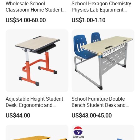
Wholesale School
School Hexagon Chemistry
Classroom Home Student
Physics Lab Equipment
Table and Chair Furniture
Student Laboratory Island
US$54.00-60.00
US$1.00-1.10
(KL-3022)
Bench
Adjustable Height Student
School Furniture Double
Desk: Ergonomic and
Bench Student Desk and
Stylish Design for Learning
Chair Set Reading Table
US$44.00
US$43.00-45.00