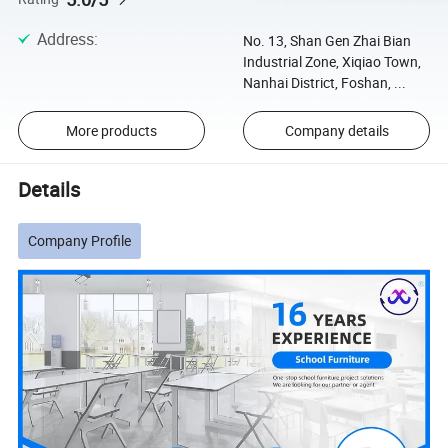
Address
:
No. 13, Shan Gen Zhai Bian
Industrial Zone, Xiqiao Town,
Nanhai District, Foshan, ...
More products
Company details
Details
Company Profile