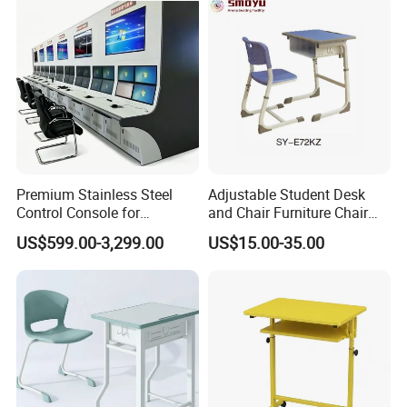
Premium Stainless Steel
Adjustable Student Desk
Control Console for
and Chair Furniture Chair
Monitoring Environments
School Desk with Chair for
US$599.00-3,299.00
US$15.00-35.00
Classroom