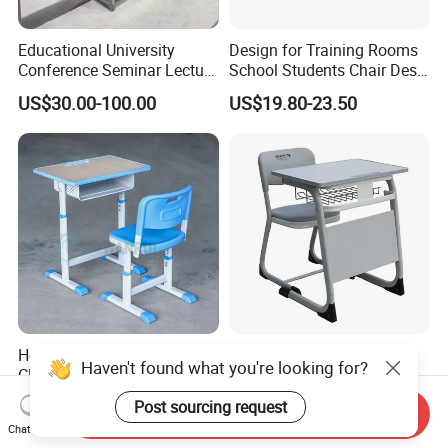
Educational University
Design for Training Rooms
Conference Seminar Lecture
School Students Chair Desk
Hall College Classroom
with Table
US$30.00-100.00
US$19.80-23.50
Student School Furniture
Hot Sale Primary Single
High Primary Elementary
Haven't found what you're looking for?
Classroom Student Desk
School Furniture Classroom
with Chair School Furniture
Portable Children's Student
Post sourcing request
US$15.00-35.00
US$19.00-59.00
Send Inquiry
Study Desk Chair
Chat Now