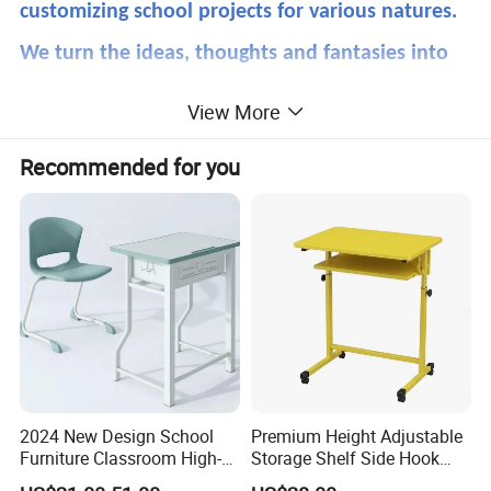
customizing school projects for various natures.
We turn the ideas, thoughts and fantasies into
reality.Also we are well done on ODM and OEM
View More
products. Our goal is always to partner with
Recommended for you
you.We Meet together!That's WM.
Product Description
2024 New Design School
Premium Height Adjustable
Furniture Classroom High-
Storage Shelf Side Hook
Weight Capacity Children
Metal Student School Study