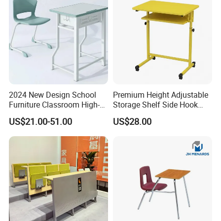
2024 New Design School
Premium Height Adjustable
Furniture Classroom High-
Storage Shelf Side Hook
Weight Capacity Children
Metal Student School Study
US$21.00-51.00
US$28.00
Study Student Desk
Table