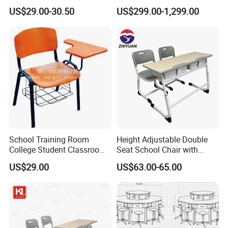
Classrooms
Podium Lectern
US$29.00-30.50
US$299.00-1,299.00
School Training Room
Height Adjustable Double
College Student Classroom
Seat School Chair with
Meeting Room Staff Writing
Wood Desk for Primary
US$29.00
US$63.00-65.00
Tablet Sketching Plywood
Classroom
Wooden Metal Iron Steel
Chair with Writing Pad