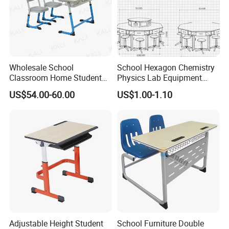
Wholesale School
School Hexagon Chemistry
Classroom Home Student
Physics Lab Equipment
Table and Chair Furniture
Student Laboratory Island
US$54.00-60.00
US$1.00-1.10
(KL-3022)
Bench
Adjustable Height Student
School Furniture Double