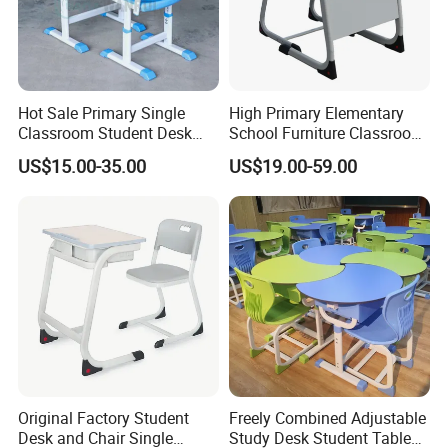
Hot Sale Primary Single
High Primary Elementary
Classroom Student Desk
School Furniture Classroom
with Chair School Furniture
Portable Children's Student
US$15.00-35.00
US$19.00-59.00
Study Desk Chair
Original Factory Student
Freely Combined Adjustable
Desk and Chair Single
Study Desk Student Table