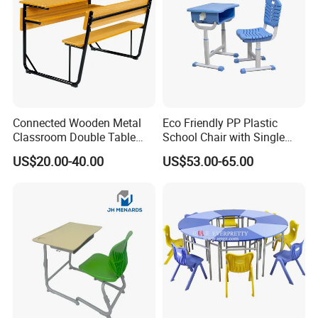
Connected Wooden Metal
Eco Friendly PP Plastic
Classroom Double Table
School Chair with Single
and Chair School Desk
Desk for Standard School
US$20.00-40.00
US$53.00-65.00
Bench
Space