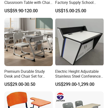
Classroom Table with Chair
Factory Supply School
School Furniture
Furniture
US$59.90-120.00
US$15.00-25.00
Premium Durable Study
Electric Height Adjustable
Desk and Chair Set for
Stainless Steel Conference
Classrooms
Podium Lectern
US$29.00-30.50
US$299.00-1,299.00