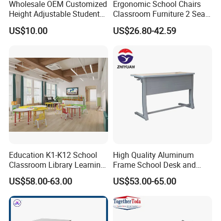
Wholesale OEM Customized
Ergonomic School Chairs
Height Adjustable Student
Classroom Furniture 2 Seats
Desk Chair Set School
Double School Student
US$10.00
US$26.80-42.59
Furniture
Desk and Chair Set
Education K1-K12 School
High Quality Aluminum
Classroom Library Learning
Frame School Desk and
Dormitory Dorm Lab Office
Chair with Book Basket
US$58.00-63.00
US$53.00-65.00
Canteen Restaurant
Kindergarten Kid Wooden
Metal Commercial Furniture
Manufacturer