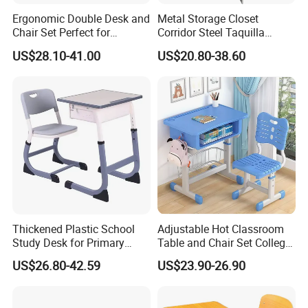
Ergonomic Double Desk and
Metal Storage Closet
Chair Set Perfect for
Corridor Steel Taquilla
Student Use
School Hospital Gym Office
US$28.10-41.00
US$20.80-38.60
Locker
Thickened Plastic School
Adjustable Hot Classroom
Study Desk for Primary
Table and Chair Set College
Middle Students Training
University Furniture Chair
US$26.80-42.59
US$23.90-26.90
Tutoring Classroom Writing
Desk with Comfortable
Chairs