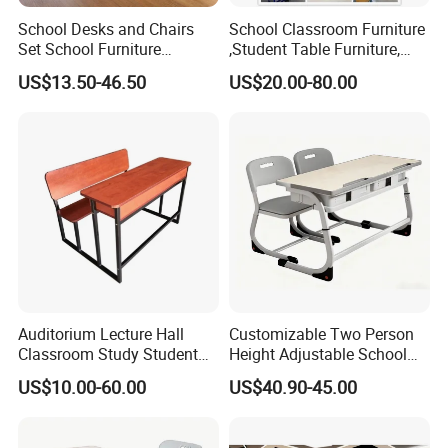
School Desks and Chairs
School Classroom Furniture
Set School Furniture
,Student Table Furniture,
Modern Student Desk and
Steel Lab Furniture
US$13.50-46.50
US$20.00-80.00
Chair
Preschool Children
Furniture,Kindergarten Metal
Furniture,Primary School
Kid Furniture
Auditorium Lecture Hall
Customizable Two Person
Classroom Study Student
Height Adjustable School
Class School Bench Double
Classroom Dual Double
US$10.00-60.00
US$40.90-45.00
Desk and Chair
Student Table Desk with
Attached Seats