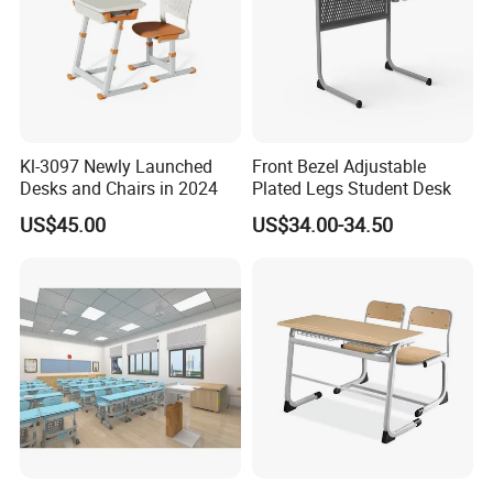
Kl-3097 Newly Launched
Front Bezel Adjustable
Desks and Chairs in 2024
Plated Legs Student Desk
US$45.00
US$34.00-34.50