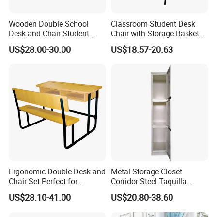
Wooden Double School
Classroom Student Desk
Desk and Chair Student
Chair with Storage Basket
Table with Chair for
Plywood School Table
US$28.00-30.00
US$18.57-20.63
Classroom (SF-31D)
Training Chaise with Writing
Pad
Manufacturing process
Ergonomic Double Desk and
Metal Storage Closet
Chair Set Perfect for
Corridor Steel Taquilla
Student Use
School Hospital Gym Office
US$28.10-41.00
US$20.80-38.60
Locker