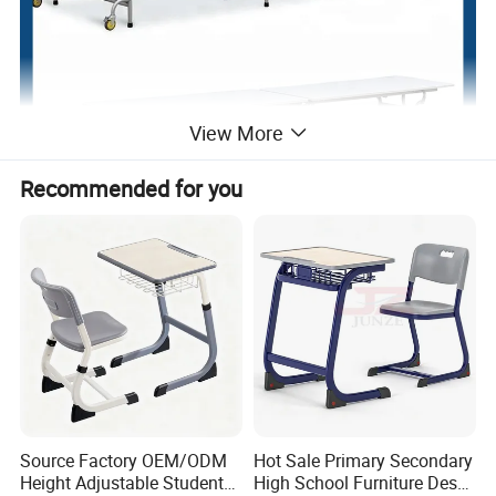
View More
Recommended for you
Source Factory OEM/ODM
Hot Sale Primary Secondary
Height Adjustable Students
High School Furniture Desks