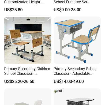
Customization Height-
School Furniture Set
Adjustable School Desk
Student Desk Chair Child
US$25.80
US$9.00-25.00
Chair for Middle School
Use
Classroom
Primary Secondary Children
Primary Secondary School
School Classroom
Classroom Adjustable
Adjustable Early Childhood
Single Student Desk and
US$25.20-26.50
US$14.00-49.00
Single Kindergarten Student
Chair Set Furniture
Desk and Chair Set
Furniture