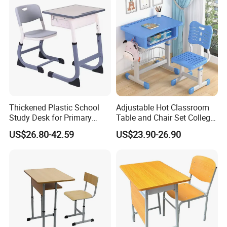
Thickened Plastic School
Adjustable Hot Classroom
Study Desk for Primary
Table and Chair Set College
Middle Students Training
University Furniture Chair
US$26.80-42.59
US$23.90-26.90
Tutoring Classroom Writing
Desk with Comfortable
Chairs
1.How to choose a furniture company ?
We are a professional supplier in doing