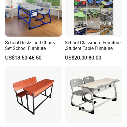
School Desks and Chairs
School Classroom Furniture
Set School Furniture
,Student Table Furniture,
Modern Student Desk and
Steel Lab Furniture
US$13.50-46.50
US$20.00-80.00
Chair
Preschool Children
Furniture,Kindergarten Metal
Furniture,Primary School
Kid Furniture