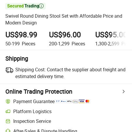

Swivel Round Dining Stool Set with Affordable Price and
Modern Design
US$98.99
US$96.00
US$95.00
50-199
Pieces
200-1,299
Pieces
1,300-2,599
Piec
Shipping
Shipping Cost:
Contact the supplier about freight and
estimated delivery time.
Online Trading Protection
Payment Guarantee
Platform Logistics
Inspection Service
After-Sales & Dispute Handling