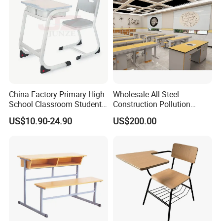
China Factory Primary High
Wholesale All Steel
School Classroom Student
Construction Pollution
Desk School Furniture
Resistant Physics
US$10.90-24.90
US$200.00
Laboratory Desk Cabinet
Laboratory Furniture