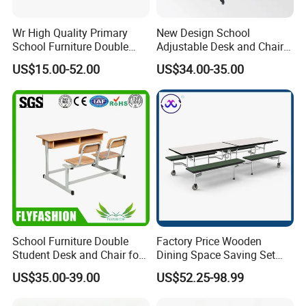
Wr High Quality Primary
New Design School
School Furniture Double
Adjustable Desk and Chair
Seater Desk and Chair
Furniture School Furniture
US$15.00-52.00
US$34.00-35.00
School Furniture Double
Factory Price Wooden
Student Desk and Chair for
Dining Space Saving Set
Classroom
Furniture Room School
US$35.00-39.00
US$52.25-98.99
Restaurant Table