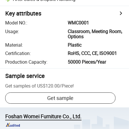
Key attributes
Model NO.
:
WMC0001
Usage
:
Classroom, Meeting Room,
Options
Material
:
Plastic
Certification
:
RoHS, CCC, CE, ISO9001
Production Capacity
:
50000 Pieces/Year
Sample service
Get samples of
US$120.00
/
Piece
!
Get sample
Foshan Womei Furniture Co., Ltd.