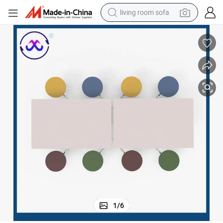
living room sofa
container house
powder
human hair wig
racing motorcycle
farm tractor
shoulder bag
pullover hoody
1
/
6