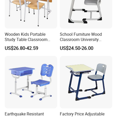
Wooden Kids Portable
School Furniture Wood
Study Table Classroom
Classroom University
Metal School Furniture Price
Wooden Student Desk and
US$26.80-42.59
US$24.50-26.00
List Sri Lanka Student Desk
Chair Set
and Bench
Earthquake Resistant
Factory Price Adjustable