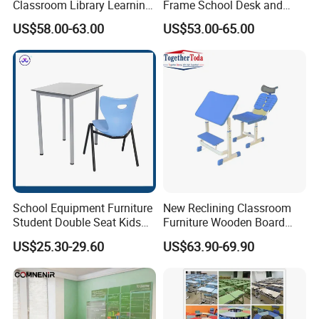
Classroom Library Learning
Frame School Desk and
Dormitory Dorm Lab Office
Chair with Book Basket
US$58.00-63.00
US$53.00-65.00
Canteen Restaurant
Kindergarten Kid Wooden
Metal Commercial Furniture
Manufacturer
School Equipment Furniture
New Reclining Classroom
Student Double Seat Kids
Furniture Wooden Board
School Desk Chair Set
Plastic Student Study Table
US$25.30-29.60
US$63.90-69.90
Classroom Ergonomic
Desk and School Chair for
Study Table and Chair
Lunch Break