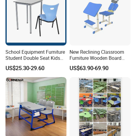
School Equipment Furniture
New Reclining Classroom
Student Double Seat Kids
Furniture Wooden Board
School Desk Chair Set
Plastic Student Study Table
US$25.30-29.60
US$63.90-69.90
Classroom Ergonomic
Desk and School Chair for
Study Table and Chair
Lunch Break