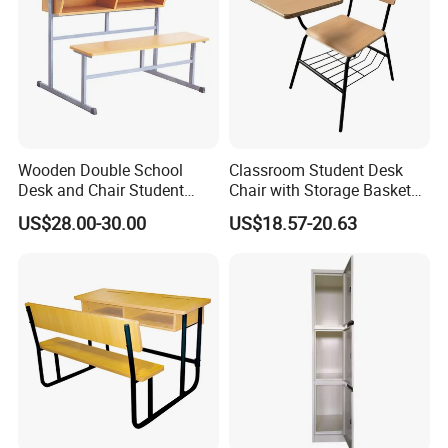
Wooden Double School
Classroom Student Desk
Desk and Chair Student
Chair with Storage Basket
Table with Chair for
Plywood School Table
US$28.00-30.00
US$18.57-20.63
Classroom (SF-31D)
Training Chaise with Writing
Pad