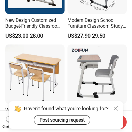
New Design Customized
Modern Design School
Budget-Friendly Classroom
Furniture Classroom Study
School Furniture Set
Desk Single Student Table
US$23.00-28.00
US$27.90-29.50
Student Study Plastic Desk
Chair
Chair
Haven't found what you're looking for?
Wooden Kids Portable
School Furniture Wood
Study Table Classroom
Classroom University
Post sourcing request
Metal School Furniture Price
Wooden Student Desk and
Send Inquiry
US$26.80-42.59
US$24.50-26.00
Chat Now
List Sri Lanka Student Desk
Chair Set