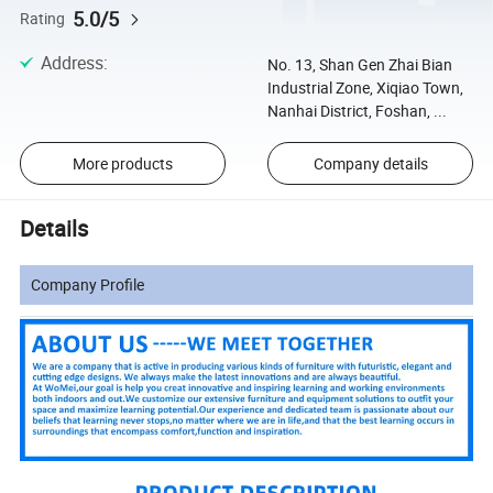
5.0/5
Rating
Address
:
No. 13, Shan Gen Zhai Bian
Industrial Zone, Xiqiao Town,
Nanhai District, Foshan, ...
More products
Company details
Details
Company Profile