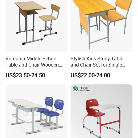
Romania Middle School
Stylish Kids Study Table
Table and Chair Wooden
and Chair Set for Single
Classroom Furniture
Student
US$23.50-24.50
US$22.00-24.00
Student Desk and Chair Set