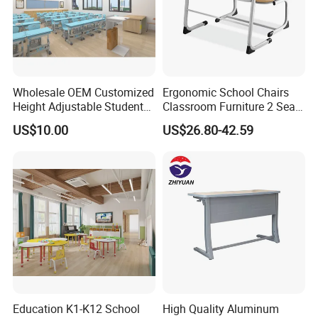
Wholesale OEM Customized
Ergonomic School Chairs
Height Adjustable Student
Classroom Furniture 2 Seats
Desk Chair Set School
Double School Student
US$10.00
US$26.80-42.59
Furniture
Desk and Chair Set
Education K1-K12 School
High Quality Aluminum