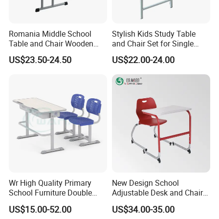
furnitures with rich experience.When choosing
school furniture and office furniture partner,
Romania Middle School
Stylish Kids Study Table
finding a reliable manufacturer is crucial.Good
Table and Chair Wooden
and Chair Set for Single
Classroom Furniture
Student
US$23.50-24.50
US$22.00-24.00
furniture manufacturers are able to provide high
Student Desk and Chair Set
quality, durable and ergonomic furniture to
ensure the comfort and safety of students and
employees.Here are some key factors for
choosing a furniture manufacturer:
A
.Manufacturing experience and industry
reputation
Wr High Quality Primary
New Design School
It is especially important to choose a
School Furniture Double
Adjustable Desk and Chair
Seater Desk and Chair
Furniture School Furniture
manufacturer with many years of experience
US$15.00-52.00
US$34.00-35.00