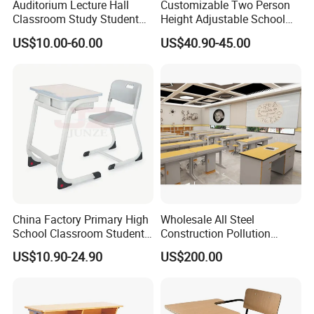
Auditorium Lecture Hall
Customizable Two Person
Classroom Study Student
Height Adjustable School
Class School Bench Double
Classroom Dual Double
US$10.00-60.00
US$40.90-45.00
Desk and Chair
Student Table Desk with
Attached Seats
China Factory Primary High
Wholesale All Steel
School Classroom Student
Construction Pollution
Desk School Furniture
Resistant Physics
US$10.90-24.90
US$200.00
Laboratory Desk Cabinet
Laboratory Furniture