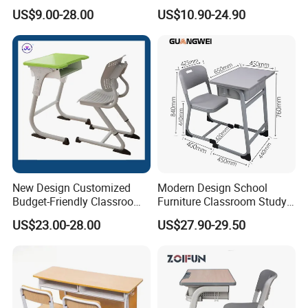
Study School Classroom
with Chairs
US$9.00-28.00
US$10.90-24.90
Furniture
New Design Customized
Modern Design School
Budget-Friendly Classroom
Furniture Classroom Study
School Furniture Set
Desk Single Student Table
US$23.00-28.00
US$27.90-29.50
Student Study Plastic Desk
Chair
Chair