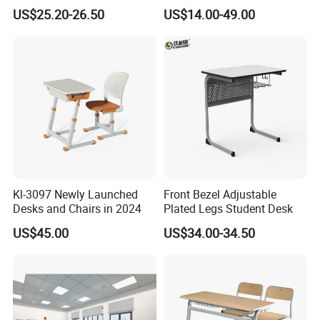
Adjustable Early Childhood
Single Student Desk and
US$25.20-26.50
US$14.00-49.00
Single Kindergarten Student
Chair Set Furniture
Quantity 60000
.
with
PCS
Desk and Chair Set
Furniture
5.What about our
port of shipment?
.Such as
Most of the coastal cities in China
Guangzhou or Shenzhen and
Ningbo or
Shanghai(China)
Kl-3097 Newly Launched
Front Bezel Adjustable
Desks and Chairs in 2024
Plated Legs Student Desk
US$45.00
US$34.00-34.50