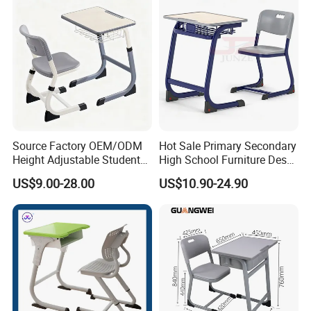
Source Factory OEM/ODM
Hot Sale Primary Secondary
Height Adjustable Students
High School Furniture Desks
Study School Classroom
with Chairs
US$9.00-28.00
US$10.90-24.90
Furniture