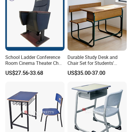
School Ladder Conference
Durable Study Desk and
Room Cinema Theater Chair
Chair Set for Students'
Furniture Auditorium Row
Comfort
US$27.56-33.68
US$35.00-37.00
Seats Lecture Chair with
Writing Tablet