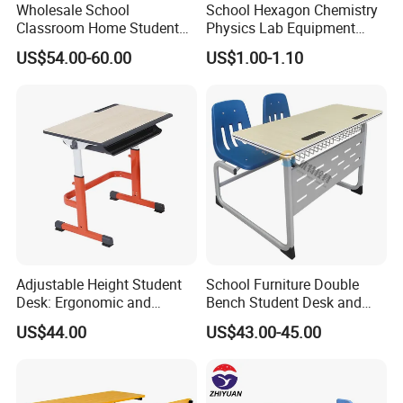
Wholesale School
School Hexagon Chemistry
Classroom Home Student
Physics Lab Equipment
Table and Chair Furniture
Student Laboratory Island
US$54.00-60.00
US$1.00-1.10
(KL-3022)
Bench
Adjustable Height Student
School Furniture Double
Desk: Ergonomic and
Bench Student Desk and
Stylish Design for Learning
Chair Set Reading Table
US$44.00
US$43.00-45.00