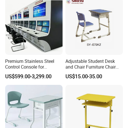
Premium Stainless Steel
Adjustable Student Desk
Control Console for
and Chair Furniture Chair
Monitoring Environments
School Desk with Chair for
US$599.00-3,299.00
US$15.00-35.00
Classroom