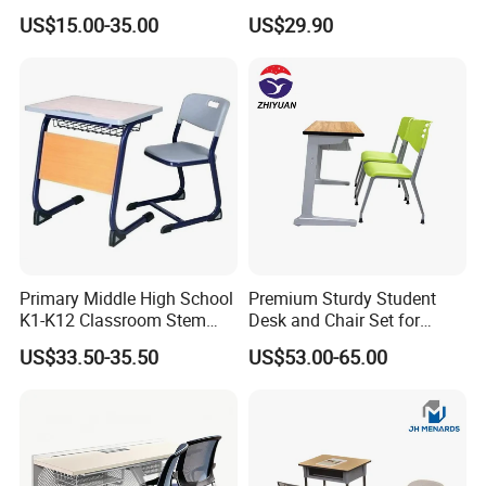
Shenzhen and
Classroom Furniture Table
Chair School Classroom
Ningbo or Shanghai(China)
US$15.00-35.00
US$29.90
School Furniture
Furniture
Primary Middle High School
Premium Sturdy Student
K1-K12 Classroom Stem
Desk and Chair Set for
Collaborative Study Student
School Classroom Lecture
US$33.50-35.50
US$53.00-65.00
Single Double Collaborative
Hall
Fixed High Adjustable Desk
with Chair and Pen Slot