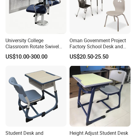
Our Advantages
University College
Oman Government Project
Classroom Rotate Swivel
Factory School Desk and
Student Swing Study
Chair Set School Furniture
US$10.00-300.00
US$20.50-25.50
School Desk and Chair
Packaging & Shipping
Student Desk and
Height Adjust Student Desk