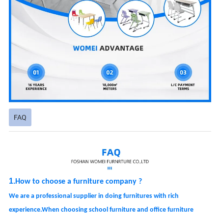
FAQ
1.
How
to choose a furniture company ?
We are a professional supplier in doing
furnitures
with rich
experience.When choosing school furniture and office furniture