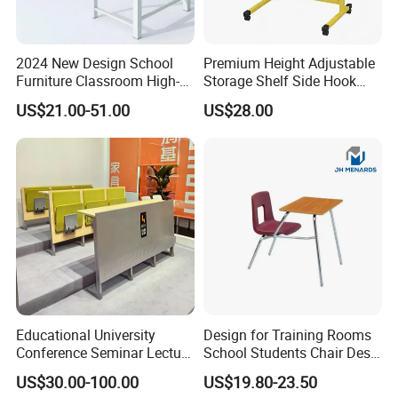
2024 New Design School
Premium Height Adjustable
Furniture Classroom High-
Storage Shelf Side Hook
Weight Capacity Children
Metal Student School Study
US$21.00-51.00
US$28.00
Study Student Desk
Table
Educational University
Design for Training Rooms
Conference Seminar Lecture
School Students Chair Desk
Hall College Classroom
with Table
US$30.00-100.00
US$19.80-23.50
Student School Furniture