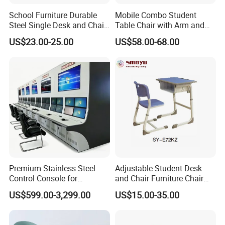
School Furniture Durable
Mobile Combo Student
Steel Single Desk and Chair
Table Chair with Arm and
C-Shaped Chair for Training
Bookrack
US$23.00-25.00
US$58.00-68.00
Center Student Metal Table
and Chair Set
Premium Stainless Steel
Adjustable Student Desk
Control Console for
and Chair Furniture Chair
Monitoring Environments
School Desk with Chair for
US$599.00-3,299.00
US$15.00-35.00
Classroom