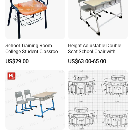
School Training Room
Height Adjustable Double
College Student Classroom
Seat School Chair with
Meeting Room Staff Writing
Wood Desk for Primary
US$29.00
US$63.00-65.00
Tablet Sketching Plywood
Classroom
Wooden Metal Iron Steel
Chair with Writing Pad