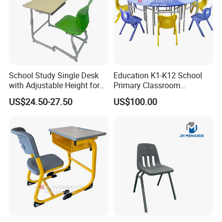
School Study Single Desk
Education K1-K12 School
with Adjustable Height for
Primary Classroom
Furniture School Chair
Furniture Wooden Metal
US$24.50-27.50
US$100.00
Group-Learning Desk and
Chair for Children