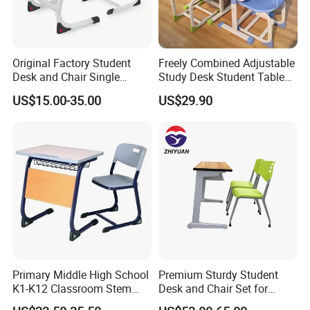
Original Factory Student
Freely Combined Adjustable
Desk and Chair Single
Study Desk Student Table
Classroom Furniture Table
Chair School Classroom
US$15.00-35.00
US$29.90
School Furniture
Furniture
Primary Middle High School
Premium Sturdy Student
K1-K12 Classroom Stem
Desk and Chair Set for
Collaborative Study Student
School Classroom Lecture