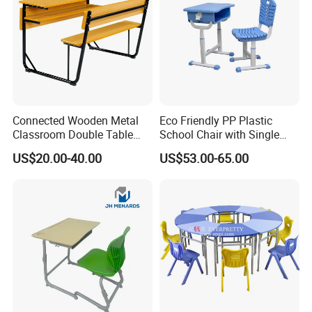
Connected Wooden Metal
Eco Friendly PP Plastic
Classroom Double Table
School Chair with Single
and Chair School Desk
Desk for Standard School
US$20.00-40.00
US$53.00-65.00
Bench
Space