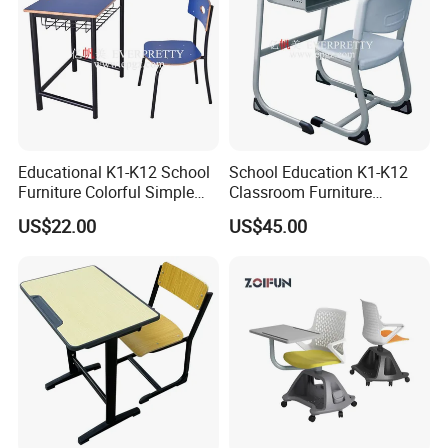
Educational K1-K12 School
School Education K1-K12
Furniture Colorful Simple
Classroom Furniture
Ergonomic Durable
Ergonomic Metal Wooden
US$22.00
US$45.00
Classroom Student Single
Student Single Desk and
Desk and Chair
Chair Set