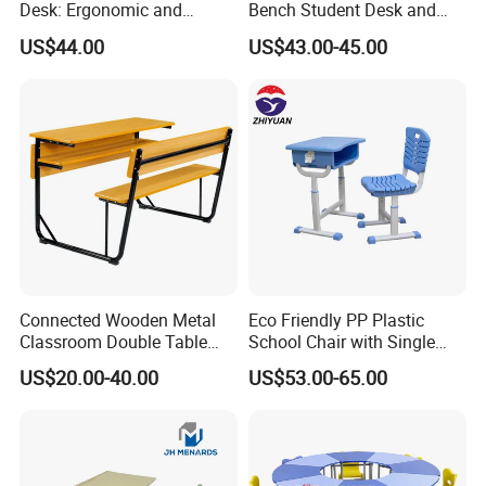
Desk: Ergonomic and
Bench Student Desk and
Stylish Design for Learning
Chair Set Reading Table
US$44.00
US$43.00-45.00
Connected Wooden Metal
Eco Friendly PP Plastic
Classroom Double Table
School Chair with Single
and Chair School Desk
Desk for Standard School
US$20.00-40.00
US$53.00-65.00
Bench
Space