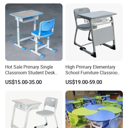
Hot Sale Primary Single
High Primary Elementary
Classroom Student Desk
School Furniture Classroom
with Chair School Furniture
Portable Children's Student
US$15.00-35.00
US$19.00-59.00
Study Desk Chair