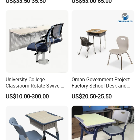
US$33.50-35.50
US$53.00-65.00
Single Double Collaborative
Hall
Fixed High Adjustable Desk
with Chair and Pen Slot
University College
Oman Government Project
Classroom Rotate Swivel
Factory School Desk and
Student Swing Study
Chair Set School Furniture
US$10.00-300.00
US$20.50-25.50
School Desk and Chair