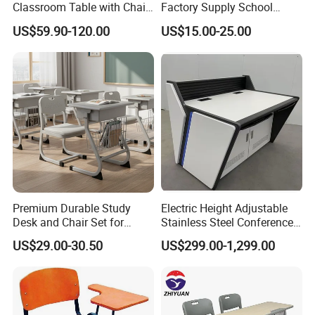
Classroom Table with Chair
Factory Supply School
School Furniture
Furniture
US$59.90-120.00
US$15.00-25.00
After Sales Service
Premium Durable Study
Electric Height Adjustable
Desk and Chair Set for
Stainless Steel Conference
Classrooms
Podium Lectern
US$29.00-30.50
US$299.00-1,299.00