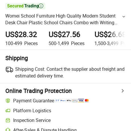

Womei School Furniture High Quality Modern Student
Desk Chair Plastic School Chairs Combo with Writing
Tablet
US$28.32
US$27.56
US$26.68
100-499
Pieces
500-1,499
Pieces
1,500-3,499
Piec
Shipping
Shipping Cost:
Contact the supplier about freight and
estimated delivery time.
Online Trading Protection
Payment Guarantee
Platform Logistics
Inspection Service
After-Sales & Dispute Handling