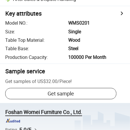
Key attributes
Model NO.
:
WMS0201
Size
:
Single
Table Top Material
:
Wood
Table Base
:
Steel
Production Capacity
:
100000 Per Month
Sample service
Get samples of
US$32.00
/
Piece
!
Get sample
Foshan Womei Furniture Co., Ltd.
5.0/5
Rating