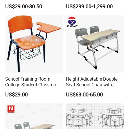
Classrooms
Podium Lectern
US$29.00-30.50
US$299.00-1,299.00
School Training Room
Height Adjustable Double
College Student Classroom
Seat School Chair with
Meeting Room Staff Writing
Wood Desk for Primary
US$29.00
US$63.00-65.00
Tablet Sketching Plywood
Classroom
Wooden Metal Iron Steel
Chair with Writing Pad