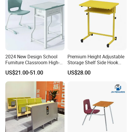
2024 New Design School
Premium Height Adjustable
Furniture Classroom High-
Storage Shelf Side Hook
Weight Capacity Children
Metal Student School Study
US$21.00-51.00
US$28.00
Study Student Desk
Table