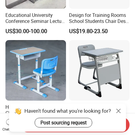
Educational University
Design for Training Rooms
Conference Seminar Lecture
School Students Chair Desk
Hall College Classroom
with Table
US$30.00-100.00
US$19.80-23.50
Student School Furniture
Hot Sale Primary Single
High Primary Elementary
Haven't found what you're looking for?
Classroom Student Desk
School Furniture Classroom
with Chair School Furniture
Portable Children's Student
Post sourcing request
US$15.00-35.00
US$19.00-59.00
Send Inquiry
Study Desk Chair
Chat Now