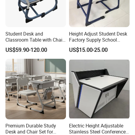
Student Desk and
Height Adjust Student Desk
Classroom Table with Chair
Factory Supply School
School Furniture
Furniture
US$59.90-120.00
US$15.00-25.00
Premium Durable Study
Electric Height Adjustable
Desk and Chair Set for
Stainless Steel Conference