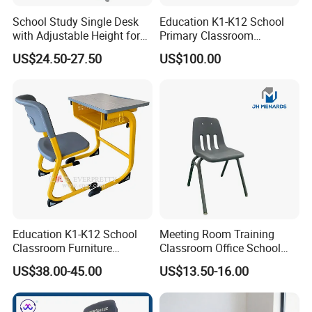
School Study Single Desk
Education K1-K12 School
with Adjustable Height for
Primary Classroom
Furniture School Chair
Furniture Wooden Metal
US$24.50-27.50
US$100.00
Group-Learning Desk and
Chair for Children
Education K1-K12 School
Meeting Room Training
Classroom Furniture
Classroom Office School
Ergonomic Wooden Metal
Conference Desk and Chair
US$38.00-45.00
US$13.50-16.00
Single School Desk and
Chair