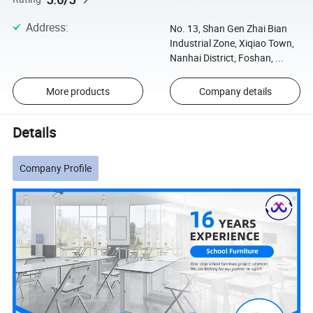
Address
:
No. 13, Shan Gen Zhai Bian
Industrial Zone, Xiqiao Town,
Nanhai District, Foshan, ...
More products
Company details
Details
Company Profile