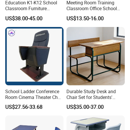
Education K1-K12 School
Meeting Room Training
Classroom Furniture
Classroom Office School
Ergonomic Wooden Metal
Conference Desk and Chair
US$38.00-45.00
US$13.50-16.00
Single School Desk and
Chair
School Ladder Conference
Durable Study Desk and
Room Cinema Theater Chair
Chair Set for Students'
Furniture Auditorium Row
Comfort
US$27.56-33.68
US$35.00-37.00
Seats Lecture Chair with
Writing Tablet