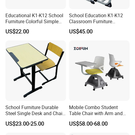
Educational K1-K12 School
School Education K1-K12
Furniture Colorful Simple
Classroom Furniture
Ergonomic Durable
Ergonomic Metal Wooden
US$22.00
US$45.00
Classroom Student Single
Student Single Desk and
Desk and Chair
Chair Set
School Furniture Durable
Mobile Combo Student
Steel Single Desk and Chair
Table Chair with Arm and
C-Shaped Chair for Training
Bookrack
US$23.00-25.00
US$58.00-68.00
Center Student Metal Table
and Chair Set