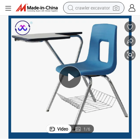
crawler excavator
reagent
farm tractor
electric bike
shoulder bag
human hair wig
electric car
earbud
Video
1
/
6