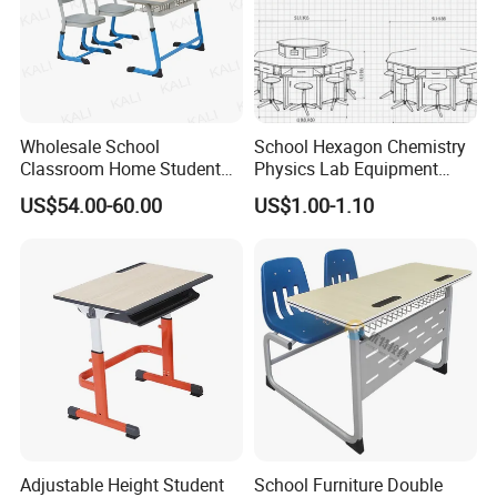
Wholesale School
School Hexagon Chemistry
Classroom Home Student
Physics Lab Equipment
Table and Chair Furniture
Student Laboratory Island
US$54.00-60.00
US$1.00-1.10
(KL-3022)
Bench
Adjustable Height Student
School Furniture Double