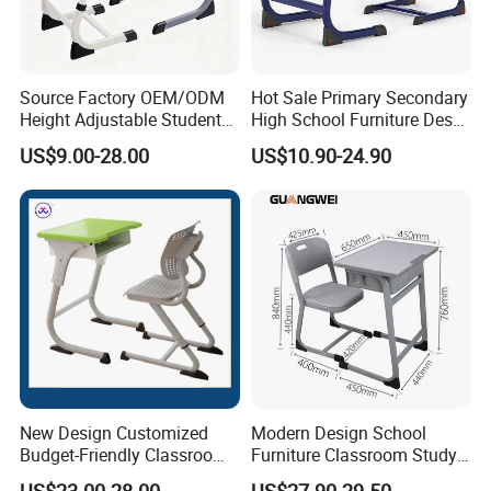
company?
Our main product are: school and office
Source Factory OEM/ODM
Hot Sale Primary Secondary
furniture,including children furniture ,
Height Adjustable Students
High School Furniture Desks
Study School Classroom
with Chairs
US$9.00-28.00
US$10.90-24.90
Furniture
student desk ,
dormitory
furniture,training &metting
,
furniture
dinning tables Laboratory
.
Furniture,computer desk and chair
3.
Are you a factory or trading company?
New Design Customized
Modern Design School
Budget-Friendly Classroom
Furniture Classroom Study
We are the factory, established from
School Furniture Set
Desk Single Student Table
US$23.00-28.00
US$27.90-29.50