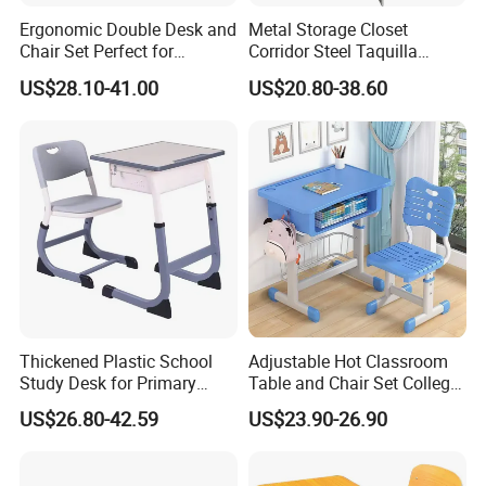
Ergonomic Double Desk and
Metal Storage Closet
Chair Set Perfect for
Corridor Steel Taquilla
Student Use
School Hospital Gym Office
US$28.10-41.00
US$20.80-38.60
Locker
Thickened Plastic School
Adjustable Hot Classroom
Study Desk for Primary
Table and Chair Set College
Middle Students Training
University Furniture Chair
US$26.80-42.59
US$23.90-26.90
Tutoring Classroom Writing
Desk with Comfortable
Chairs