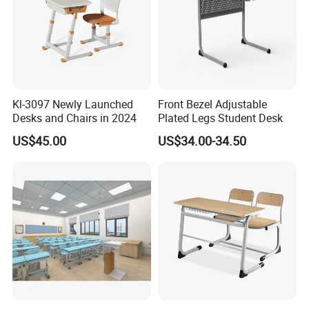
Kl-3097 Newly Launched
Front Bezel Adjustable
Desks and Chairs in 2024
Plated Legs Student Desk
US$45.00
US$34.00-34.50
Specific use
School Sets
General use
Commercial Furniture