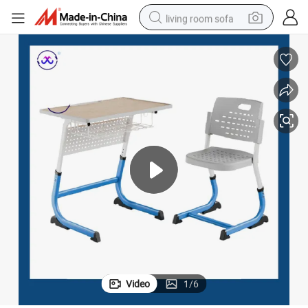
living room sofa
human hair wig
dirt bike
pullover hoody
powder
electric motorcycle
electric car
alloy wheel
Video
1
/
6