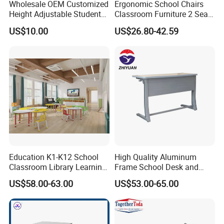
Wholesale OEM Customized
Ergonomic School Chairs
Design style
Modern
Height Adjustable Student
Classroom Furniture 2 Seats
Material
Metal+Plastic
Desk Chair Set School
Double School Student
US$10.00
US$26.80-42.59
Table Top
ABS plastic
Furniture
Desk and Chair Set
Frame
finished by powder coating
Tube
1.2/1.5/2.0 mm thickness
Seat & Back
PP plastic
Round Base
550*550 mm diameter
Castor Number
5 pcs 50mm diameter
Packing
Knock Down
Warranty
3 Years
Manufacturing process
Education K1-K12 School
High Quality Aluminum
Classroom Library Learning
Frame School Desk and
Dormitory Dorm Lab Office
Chair with Book Basket
US$58.00-63.00
US$53.00-65.00
Canteen Restaurant
Kindergarten Kid Wooden
Metal Commercial Furniture
Manufacturer