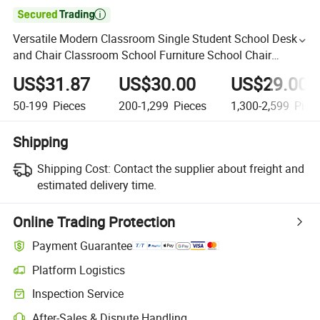

Versatile Modern Classroom Single Student School Desk
and Chair Classroom School Furniture School Chair
Primary School Furniture Set
US$31.87
US$30.00
US$29.00
50-199
Pieces
200-1,299
Pieces
1,300-2,599
Piec
Shipping
Shipping Cost:
Contact the supplier about freight and
estimated delivery time.
Online Trading Protection
Payment Guarantee
Platform Logistics
Inspection Service
After-Sales & Dispute Handling