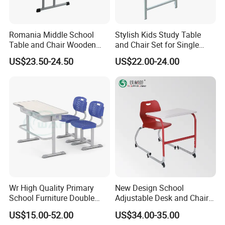
not only increase the service life of
furniture, but also ensure health and
Romania Middle School
Stylish Kids Study Table
Table and Chair Wooden
and Chair Set for Single
safety.
Classroom Furniture
Student
US$23.50-24.50
US$22.00-24.00
Student Desk and Chair Set
C
.Customization options
Furniture needs vary from school to
school and office to office. A good
furniture manufacturer should be able
to offer a variety of customization
Wr High Quality Primary
New Design School
options, according to the needs of the
School Furniture Double
Adjustable Desk and Chair
Seater Desk and Chair
Furniture School Furniture
customer design size, color and function,
US$15.00-52.00
US$34.00-35.00