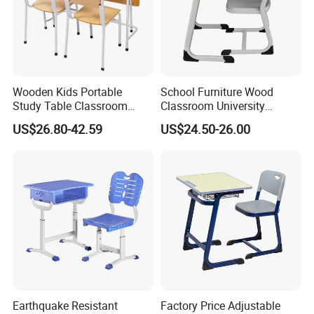
Wooden Kids Portable
School Furniture Wood
Study Table Classroom
Classroom University
Metal School Furniture Price
Wooden Student Desk and
US$26.80-42.59
US$24.50-26.00
List Sri Lanka Student Desk
Chair Set
and Bench
Earthquake Resistant
Factory Price Adjustable