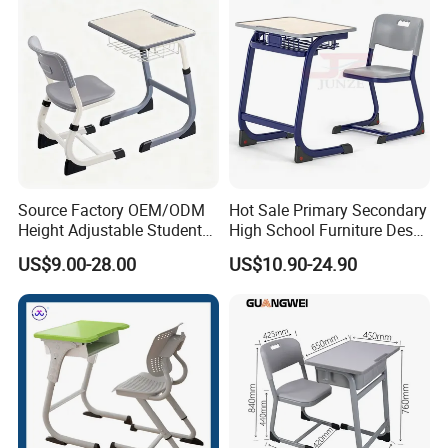
Source Factory OEM/ODM
Hot Sale Primary Secondary
Height Adjustable Students
High School Furniture Desks
Study School Classroom
with Chairs
US$9.00-28.00
US$10.90-24.90
Furniture