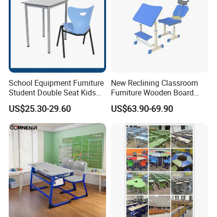
School Equipment Furniture
New Reclining Classroom
Student Double Seat Kids
Furniture Wooden Board
School Desk Chair Set
Plastic Student Study Table
US$25.30-29.60
US$63.90-69.90
Classroom Ergonomic
Desk and School Chair for
Study Table and Chair
Lunch Break