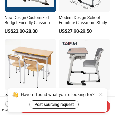
New Design Customized
Modern Design School
Budget-Friendly Classroom
Furniture Classroom Study
School Furniture Set
Desk Single Student Table
US$23.00-28.00
US$27.90-29.50
Student Study Plastic Desk
Chair
Chair
Haven't found what you're looking for?
Wooden Kids Portable
School Furniture Wood
Study Table Classroom
Classroom University
Post sourcing request
Metal School Furniture Price
Wooden Student Desk and
Send Inquiry
US$26.80-42.59
US$24.50-26.00
Chat Now
List Sri Lanka Student Desk
Chair Set