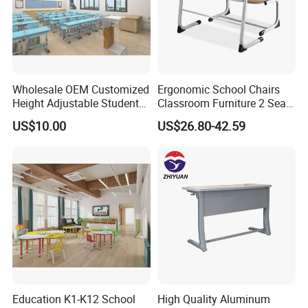
Wholesale OEM Customized
Ergonomic School Chairs
Height Adjustable Student
Classroom Furniture 2 Seats
Desk Chair Set School
Double School Student
US$10.00
US$26.80-42.59
Furniture
Desk and Chair Set
Education K1-K12 School
High Quality Aluminum