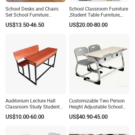
School Desks and Chairs
School Classroom Furniture
Set School Furniture
,Student Table Furniture,
Modern Student Desk and
Steel Lab Furniture
US$13.50-46.50
US$20.00-80.00
Chair
Preschool Children
Furniture,Kindergarten Metal
Furniture,Primary School
Kid Furniture
Auditorium Lecture Hall
Customizable Two Person
Classroom Study Student
Height Adjustable School
Class School Bench Double
Classroom Dual Double
US$10.00-60.00
US$40.90-45.00
Desk and Chair
Student Table Desk with
Attached Seats