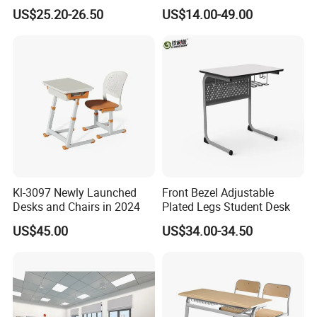
Adjustable Early Childhood
Single Student Desk and
US$25.20-26.50
US$14.00-49.00
Single Kindergarten Student
Chair Set Furniture
Ningbo or Shanghai(China)
Desk and Chair Set
Furniture
Kl-3097 Newly Launched
Front Bezel Adjustable
Desks and Chairs in 2024
Plated Legs Student Desk
US$45.00
US$34.00-34.50