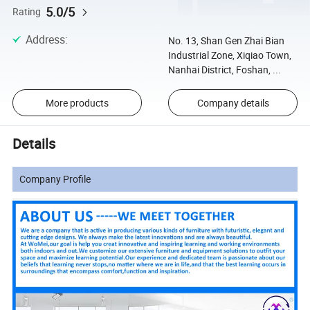
5.0/5
Rating
Address
:
No. 13, Shan Gen Zhai Bian
Industrial Zone, Xiqiao Town,
Nanhai District, Foshan, ...
More products
Company details
Details
Company Profile