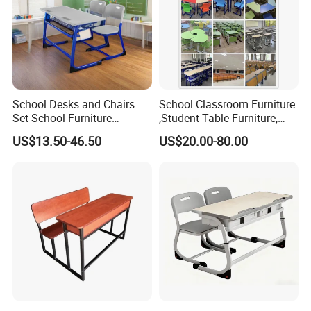
School Desks and Chairs
School Classroom Furniture
Set School Furniture
,Student Table Furniture,
Modern Student Desk and
Steel Lab Furniture
US$13.50-46.50
US$20.00-80.00
Chair
Preschool Children
Furniture,Kindergarten Metal
Furniture,Primary School
Kid Furniture