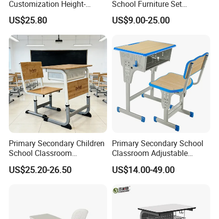
Customization Height-
School Furniture Set
Adjustable School Desk
Student Desk Chair Child
US$25.80
US$9.00-25.00
Chair for Middle School
Use
Classroom
Primary Secondary Children
Primary Secondary School
School Classroom
Classroom Adjustable
Adjustable Early Childhood
Single Student Desk and
US$25.20-26.50
US$14.00-49.00
Single Kindergarten Student
Chair Set Furniture
Desk and Chair Set
Furniture