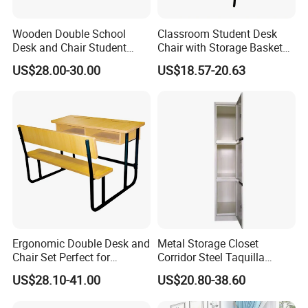
students and employees.Here are some
Wooden Double School
Classroom Student Desk
Desk and Chair Student
Chair with Storage Basket
key factors for choosing a furniture
Table with Chair for
Plywood School Table
US$28.00-30.00
US$18.57-20.63
Classroom (SF-31D)
Training Chaise with Writing
manufacturer:
Pad
A
.Manufacturing experience and
industry reputation
It is especially important to choose a
manufacturer with many years of
experience and a good reputation in the
Ergonomic Double Desk and
Metal Storage Closet
Chair Set Perfect for
Corridor Steel Taquilla
Student Use
School Hospital Gym Office
industry.Reputable manufacturers often
US$28.10-41.00
US$20.80-38.60
Locker
provide consistent quality and comply