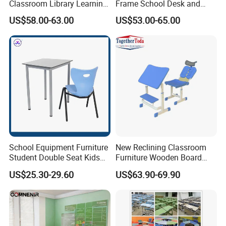
Classroom Library Learning
Frame School Desk and
Packaging & Shipping
Dormitory Dorm Lab Office
Chair with Book Basket
US$58.00-63.00
US$53.00-65.00
Canteen Restaurant
Kindergarten Kid Wooden
Metal Commercial Furniture
Manufacturer
School Equipment Furniture
New Reclining Classroom
Student Double Seat Kids
Furniture Wooden Board
School Desk Chair Set
Plastic Student Study Table
US$25.30-29.60
US$63.90-69.90
Classroom Ergonomic
Desk and School Chair for
Study Table and Chair
Lunch Break