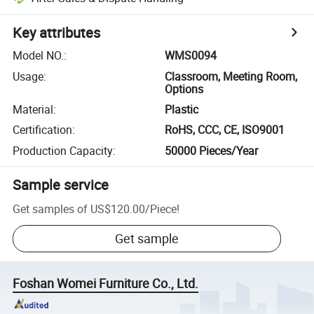
Key attributes
Model NO.
:
WMS0094
Usage
:
Classroom, Meeting Room,
Options
Material
:
Plastic
Certification
:
RoHS, CCC, CE, ISO9001
Production Capacity
:
50000 Pieces/Year
Sample service
Get samples of
US$120.00
/
Piece
!
Get sample
Foshan Womei Furniture Co., Ltd.