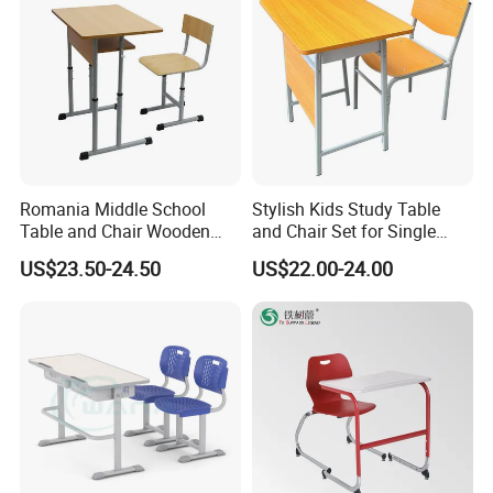
Romania Middle School
Stylish Kids Study Table
Table and Chair Wooden
and Chair Set for Single
Classroom Furniture
Student
US$23.50-24.50
US$22.00-24.00
Student Desk and Chair Set