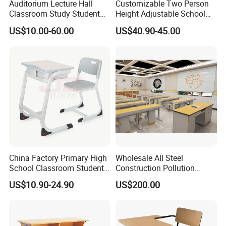
Auditorium Lecture Hall
Customizable Two Person
Classroom Study Student
Height Adjustable School
Class School Bench Double
Classroom Dual Double
US$10.00-60.00
US$40.90-45.00
Desk and Chair
Student Table Desk with
Attached Seats
China Factory Primary High
Wholesale All Steel
School Classroom Student
Construction Pollution
Desk School Furniture
Resistant Physics
US$10.90-24.90
US$200.00
Laboratory Desk Cabinet
Laboratory Furniture