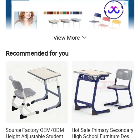
View More
Recommended for you
Source Factory OEM/ODM
Hot Sale Primary Secondary
Height Adjustable Students
High School Furniture Desks