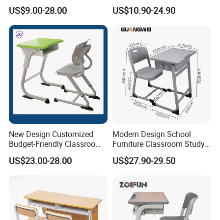
Study School Classroom
with Chairs
US$9.00-28.00
US$10.90-24.90
Furniture
New Design Customized
Modern Design School
Budget-Friendly Classroom
Furniture Classroom Study
School Furniture Set
Desk Single Student Table
US$23.00-28.00
US$27.90-29.50
Student Study Plastic Desk
Chair
Chair