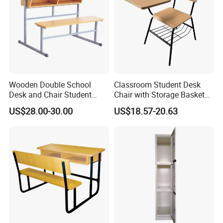
Wooden Double School
Classroom Student Desk
Desk and Chair Student
Chair with Storage Basket
Table with Chair for
Plywood School Table
US$28.00-30.00
US$18.57-20.63
Classroom (SF-31D)
Training Chaise with Writing
Pad