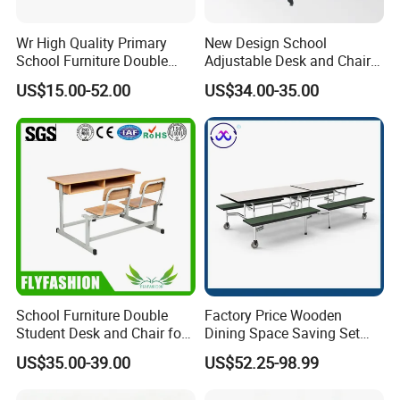
Wr High Quality Primary
New Design School
School Furniture Double
Adjustable Desk and Chair
Seater Desk and Chair
Furniture School Furniture
US$15.00-52.00
US$34.00-35.00
School Furniture Double
Factory Price Wooden
Student Desk and Chair for
Dining Space Saving Set
Classroom
Furniture Room School
US$35.00-39.00
US$52.25-98.99
Restaurant Table