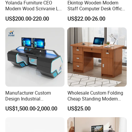
Yolanda Furniture CEO
Ekintop Wooden Modern
Modern Wood Scrivanie L
Staff Computer Desk Office
Shape Luxury Executive
Desk Table Home Office
US$200.00-220.00
US$22.00-26.00
Works Manage Table and
Executive Furniture
Chair Set Office Desks
Apartment
Manufacturer Custom
Wholesale Custom Folding
Design Industrial
Cheap Standing Modern
Workstation Office Lifting
Executive Wooden
US$1,500.00-2,000.00
US$25.00
Adjustable Steel Command
Computer Table Office Desk
Center Ergonomic Technical
Operations Metal Control
Room Console