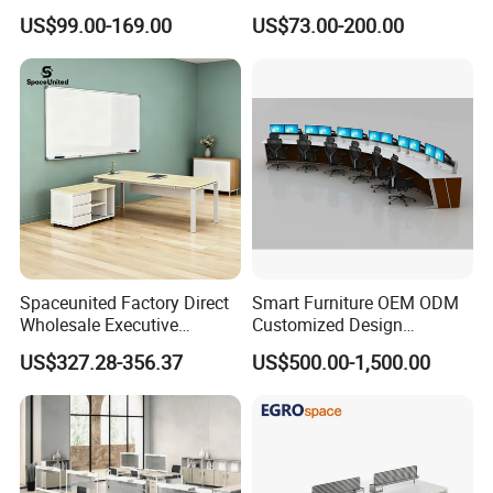
Office Furniture Executive
Commercial Workspace
US$99.00-169.00
US$73.00-200.00
Desk for Office
Solutions
Spaceunited Factory Direct
Smart Furniture OEM ODM
Wholesale Executive
Customized Design
Workstations Metal Office
Wholesale Public Traffic
US$327.28-356.37
US$500.00-1,500.00
Desks
Command Call Center
Operator Work Station
Platform Dispatching
Monitor Control Room
Console