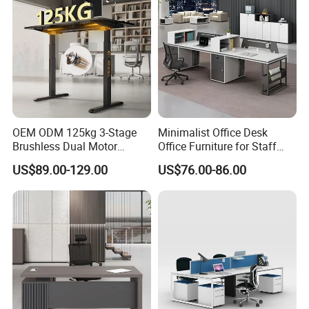
OEM ODM 125kg 3-Stage
Minimalist Office Desk
Brushless Dual Motor
Office Furniture for Staff
Computer Standing Table
Modern Furniture
US$89.00-129.00
US$76.00-86.00
Ergonomic Smart Electric
Height Adjustable Sit Stand
Desk