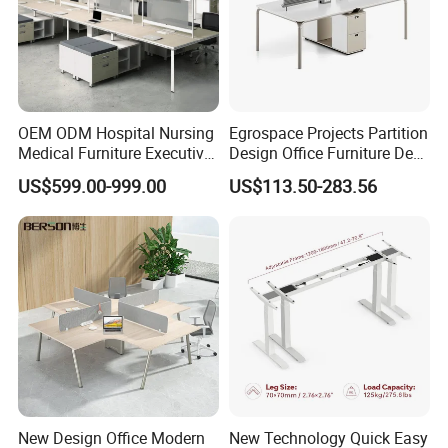
OEM ODM Hospital Nursing
Egrospace Projects Partition
Medical Furniture Executive
Design Office Furniture Desk
Boss Desktop Working
Modern Coworking
US$599.00-999.00
US$113.50-283.56
Table Computer Desks for
Workstation
Office
New Design Office Modern
New Technology Quick Easy