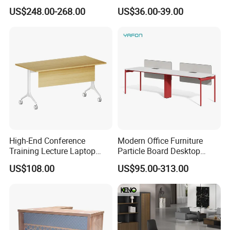
Furniture (CAS-ND173292)
Electric Sit-Stand Desk
US$248.00-268.00
US$36.00-39.00
High-End Conference
Modern Office Furniture
Training Lecture Laptop
Particle Board Desktop
Office Flip Folding Table
Computer 4 Person Office
US$108.00
US$95.00-313.00
Study Furniture
Desk for 4 Seater
Workstation