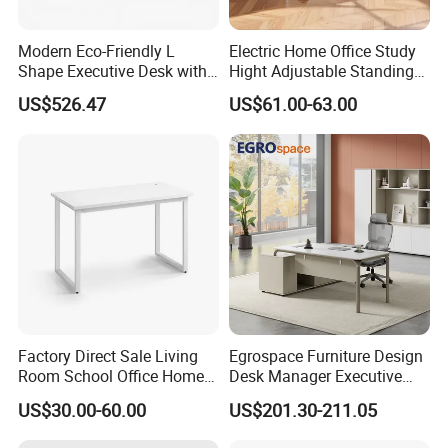
Modern Eco-Friendly L
Electric Home Office Study
Shape Executive Desk with
Hight Adjustable Standing
Lockable Storage
Desk Sit to Stand Furniture
US$526.47
US$61.00-63.00
Factory Direct Sale Living
Egrospace Furniture Design
Room School Office Home
Desk Manager Executive
Computer Standing
Modern Boss L-Shape
US$30.00-60.00
US$201.30-211.05
Reception Student Laptop
Director Luxury Office Table
Desk with Best Quality