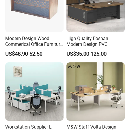
Modern Design Wood
High Quality Foshan
Commerical Office Furniture
Modern Design PVC
Luxury Director CEO Boss
Laminate Luxury Executive
US$48.90-52.50
US$35.00-125.00
Manager Table Executive
Wooden Office Furniture for
Office Desk
Heavy Load Capacity of
300kg
Workstation Supplier L
M&W Staff Volta Design