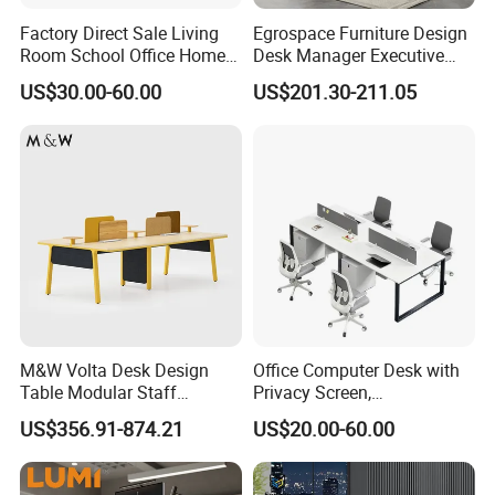
Factory Direct Sale Living
Egrospace Furniture Design
Room School Office Home
Desk Manager Executive
Computer Standing
Modern Boss L-Shape
US$30.00-60.00
US$201.30-211.05
Reception Student Laptop
Director Luxury Office Table
Desk with Best Quality
M&W Volta Desk Design
Office Computer Desk with
Table Modular Staff
Privacy Screen,
Coworking Workstation
Customizable 2 4 6 Person
US$356.91-874.21
US$20.00-60.00
Office Furniture
Workstation