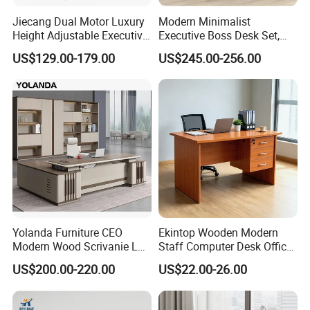
.Such as Guangzhou or
Most of the coastal cities in China
Jiecang Dual Motor Luxury
Modern Minimalist
Shenzhen and
Ningbo or Shanghai(China)
Height Adjustable Executive
Executive Boss Desk Set,
Standing Desk
Commercial CEO Manager
US$129.00-179.00
US$245.00-256.00
After Sales Service
Office Table with Side
Cabinet
Yolanda Furniture CEO
Ekintop Wooden Modern
Modern Wood Scrivanie L
Staff Computer Desk Office
Shape Luxury Executive
Desk Table Home Office
US$200.00-220.00
US$22.00-26.00
Works Manage Table and
Executive Furniture
Chair Set Office Desks
Apartment