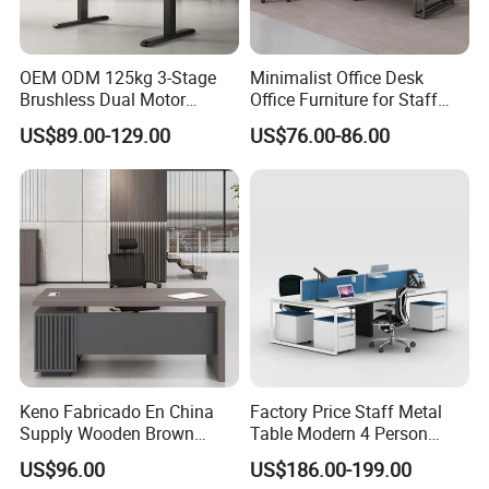
OEM ODM 125kg 3-Stage
Minimalist Office Desk
Brushless Dual Motor
Office Furniture for Staff
Computer Standing Table
Modern Furniture
US$89.00-129.00
US$76.00-86.00
Ergonomic Smart Electric
Height Adjustable Sit Stand
Desk
Keno Fabricado En China
Factory Price Staff Metal
Supply Wooden Brown
Table Modern 4 Person
Office Furniture Office Desk
Workstation Desk
US$96.00
US$186.00-199.00
with Side Table
Coworking Office Furniture