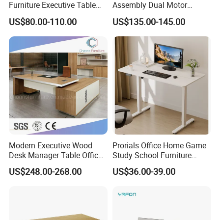
Furniture Executive Table
Assembly Dual Motor
Product Parameters
Workstation Modular Desk
Height Adjustable Computer
US$80.00-110.00
US$135.00-145.00
Desk Frame Sit Stand Desk
Electric Lift Desk Frame
Item
WMSD
with Obstacle Detection and
Reversal
Legs
25*25*1.5mm square tube with powder coated
Size
1500*600mm
Height
760mm
Color
Customized
Modern Executive Wood
Prorials Office Home Game
Desk Manager Table Office
Study School Furniture
FAQ
Furniture (CAS-ND173292)
Electric Sit-Stand Desk
US$248.00-268.00
US$36.00-39.00
1.
How
to choose a furniture company ?
We are a professional supplier in doing
furnitures
with rich
experience.When choosing school furniture and office furniture