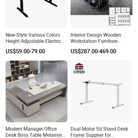
New-Style Various Colors
Interior Design Wooden
Height Adjustable Electric
Workstation Furniture
Lifting Standing Office
Computer Table Office Desk
US$59.00-79.00
US$287.00-469.00
Computer Desk
Office Furniture
Modern Manager Office
Dual Motor Sit Stand Desk
Desk Boss Table Melamine
Frame Supplier for