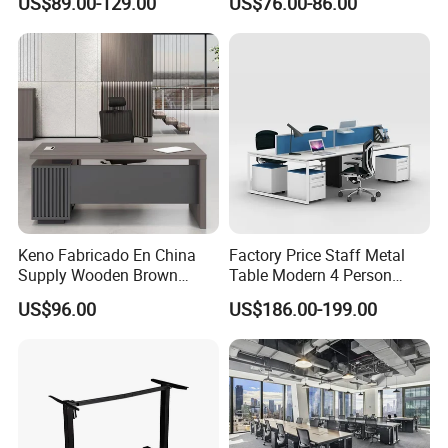
US$89.00-129.00
US$76.00-86.00
Ergonomic Smart Electric
Height Adjustable Sit Stand
Desk
Keno Fabricado En China
Factory Price Staff Metal
Supply Wooden Brown
Table Modern 4 Person
Office Furniture Office Desk
Workstation Desk
US$96.00
US$186.00-199.00
with Side Table
Coworking Office Furniture