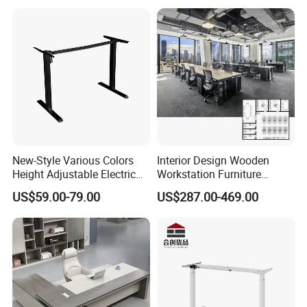
New-Style Various Colors
Interior Design Wooden
Height Adjustable Electric
Workstation Furniture
Lifting Standing Office
Computer Table Office Desk
US$59.00-79.00
US$287.00-469.00
Computer Desk
Office Furniture