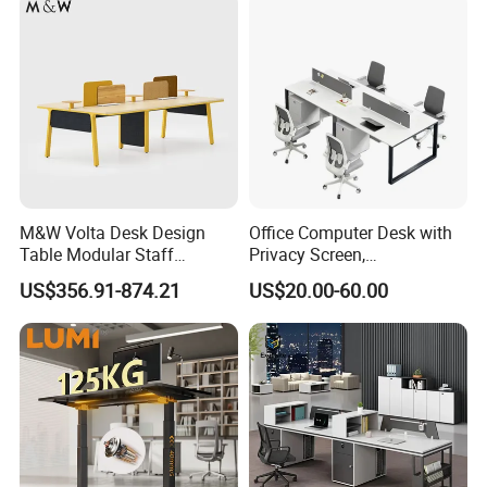
M&W Volta Desk Design
Office Computer Desk with
Table Modular Staff
Privacy Screen,
Coworking Workstation
Customizable 2 4 6 Person
US$356.91-874.21
US$20.00-60.00
Office Furniture
Workstation