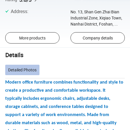
Address
:
No. 13, Shan Gen Zhai Bian
Industrial Zone, Xiqiao Town,
Nanhai District, Foshan, ...
More products
Company details
Details
Detailed Photos
Modern office furniture combines functionality and style to
create a productive and comfortable workspace. It
typically
includes ergonomic chairs, adjustable desks,
storage cabinets, and conference tables designed to
support a variety of work environments. Made from
durable materials such as wood, metal, and high-quality