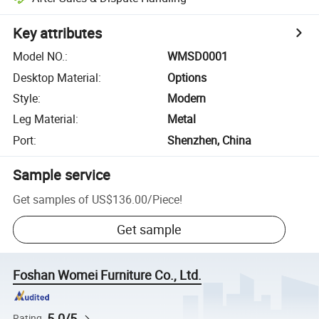
Key attributes
Model NO.
:
WMSD0001
Desktop Material
:
Options
Style
:
Modern
Leg Material
:
Metal
Port
:
Shenzhen, China
Sample service
Get samples of
US$136.00
/
Piece
!
Get sample
Foshan Womei Furniture Co., Ltd.
5.0/5
Rating