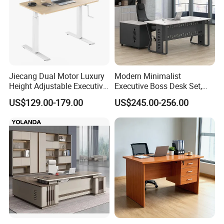
Jiecang Dual Motor Luxury
Modern Minimalist
Height Adjustable Executive
Executive Boss Desk Set,
Standing Desk
Commercial CEO Manager
US$129.00-179.00
US$245.00-256.00
Office Table with Side
Cabinet