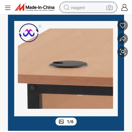
reagent
earbud
weight loss capsule
pullover hoody
electric tricycle
basketball shoe
crawler excavator
shoulder bag
1
/
6