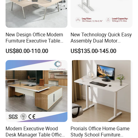
New Design Office Modern
New Technology Quick Easy
Furniture Executive Table
Assembly Dual Motor
Workstation Modular Desk
Height Adjustable Computer
US$80.00-110.00
US$135.00-145.00
Desk Frame Sit Stand Desk
Electric Lift Desk Frame
with Obstacle Detection and
Reversal
Modern Executive Wood
Prorials Office Home Game
Desk Manager Table Office
Study School Furniture