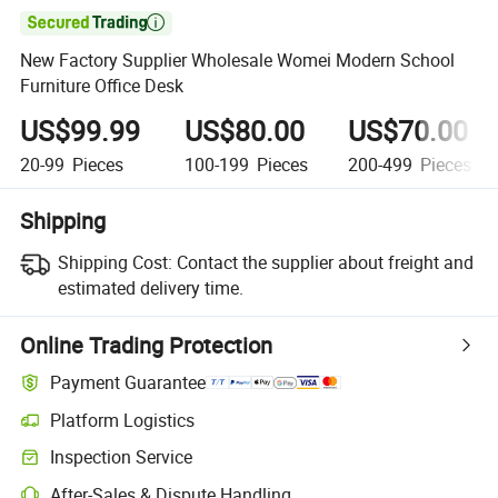

New Factory Supplier Wholesale Womei Modern School
Furniture Office Desk
US$99.99
US$80.00
US$70.00
20-99
Pieces
100-199
Pieces
200-499
Pieces
Shipping
Shipping Cost:
Contact the supplier about freight and
estimated delivery time.
Online Trading Protection
Payment Guarantee
Platform Logistics
Inspection Service
After-Sales & Dispute Handling