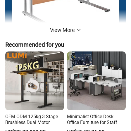
View More
Recommended for you
OEM ODM 125kg 3-Stage
Minimalist Office Desk
Brushless Dual Motor
Office Furniture for Staff
Computer Standing Table
Modern Furniture