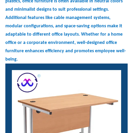
plastics, office furniture is often available in neutral colors
and minimalist designs to suit professional settings.
Additional features like cable management systems,
modular configurations, and space-saving options make it
adaptable to different office layouts. Whether for a home
office or a corporate environment, well-designed office
furniture enhances efficiency and promotes employee well-
being.