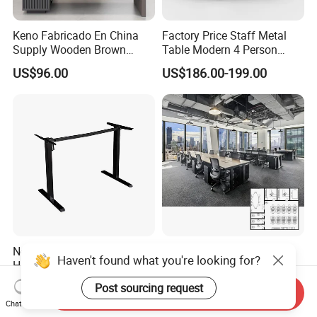
Keno Fabricado En China
Factory Price Staff Metal
Supply Wooden Brown
Table Modern 4 Person
Office Furniture Office Desk
Workstation Desk
US$96.00
US$186.00-199.00
with Side Table
Coworking Office Furniture
New-Style Various Colors
Interior Design Wooden
Haven't found what you're looking for?
Height Adjustable Electric
Workstation Furniture
Lifting Standing Office
Computer Table Office Desk
Post sourcing request
US$59.00-79.00
US$287.00-469.00
Send Inquiry
Computer Desk
Office Furniture
Chat Now