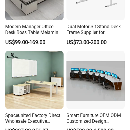
Modern Manager Office
Dual Motor Sit Stand Desk
Desk Boss Table Melamine
Frame Supplier for
Office Furniture Executive
Commercial Workspace
US$99.00-169.00
US$73.00-200.00
Desk for Office
Solutions
Spaceunited Factory Direct
Smart Furniture OEM ODM
Wholesale Executive
Customized Design
Workstations Metal Office
Wholesale Public Traffic