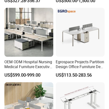
US$327.28-356.37
US$500.00-1,500.00
Desks
Command Call Center
Operator Work Station
Platform Dispatching
Monitor Control Room
Console
OEM ODM Hospital Nursing
Egrospace Projects Partition
Medical Furniture Executive
Design Office Furniture Desk
Boss Desktop Working
Modern Coworking
US$599.00-999.00
US$113.50-283.56
Table Computer Desks for
Workstation
Office