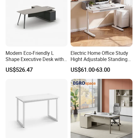
Modern Eco-Friendly L
Electric Home Office Study
Shape Executive Desk with
Hight Adjustable Standing
Lockable Storage
Desk Sit to Stand Furniture
US$526.47
US$61.00-63.00