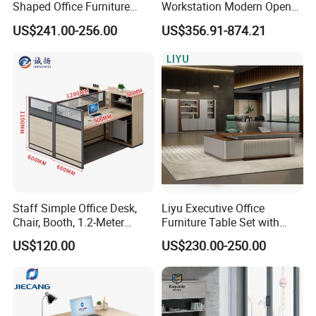
Shaped Office Furniture
Workstation Modern Open
Modern Melamine 4 Person
Space 4 Person Company
US$241.00-256.00
US$356.91-874.21
Office Desks
Office Desk
Staff Simple Office Desk,
Liyu Executive Office
Chair, Booth, 1.2-Meter
Furniture Table Set with
Double Seat
Wall Storage Desk for Office
US$120.00
US$230.00-250.00