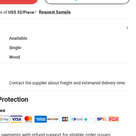
es of
!
Request Sample
US$ 32/Piece
Available
Single
Wood
Contact the supplier about freight and estimated delivery time.
Protection
tee
 payments with refund support for eligible order issues.