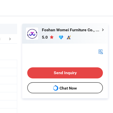
Foshan Womei Furniture Co., Ltd.
5.0
aging & Shipping
After Sales Service
Send Inquiry
Chat Now