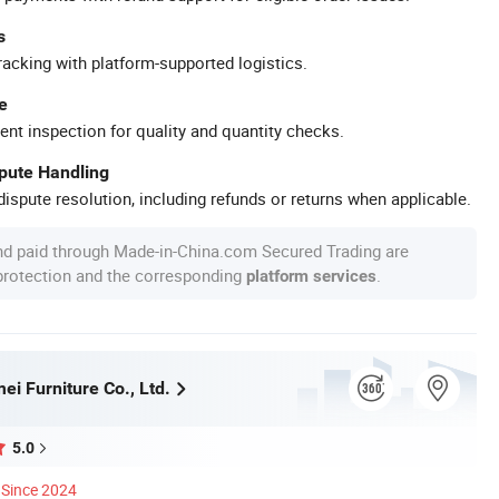
s
racking with platform-supported logistics.
e
ent inspection for quality and quantity checks.
spute Handling
ispute resolution, including refunds or returns when applicable.
nd paid through Made-in-China.com Secured Trading are
 protection and the corresponding
.
platform services
i Furniture Co., Ltd.
5.0
Since 2024