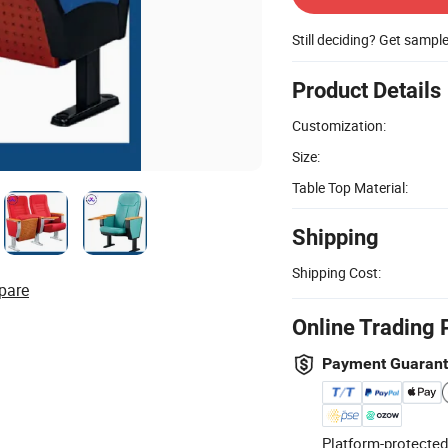
Still deciding? Get sampl
Product Details
Customization:
Size:
Table Top Material:
Shipping
Shipping Cost:
pare
Online Trading 
Payment Guaran
Platform-protected