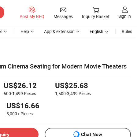
Sign in
Post My RFQ
Messages
Inquiry Basket
r
Help
App & extension
English
Rules
m Cinema Seating for Modern Movie Theaters
US$26.12
US$25.68
500-1,499
Pieces
1,500-3,499
Pieces
US$16.66
5,000+
Pieces
quiry
Chat Now