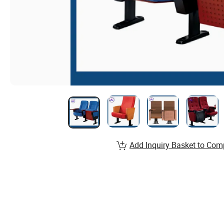
Add Inquiry Basket to Com