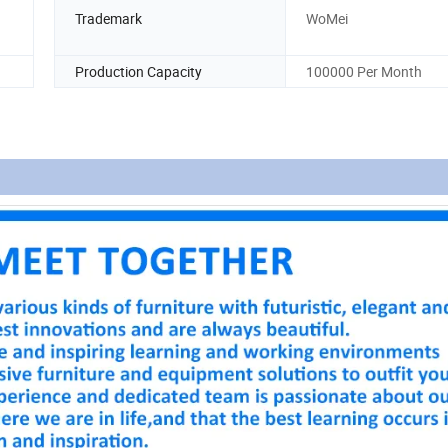
Trademark
WoMei
Production Capacity
100000 Per Month