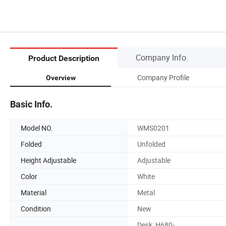
Company Info.
Product Description
Company Profile
Overview
Basic Info.
Model NO.
WMS0201
Folded
Unfolded
Height Adjustable
Adjustable
Color
White
Material
Metal
Condition
New
Desk: H680-