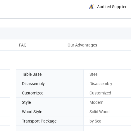
Audited Supplier
FAQ
Our Advantages
Pack
Table Base
Steel
Disassembly
Disassembly
Customized
Customized
Style
Modern
Wood Style
Solid Wood
Transport Package
by Sea