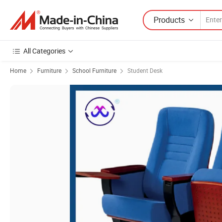
Products
All Categories
Home
Furniture
School Furniture
Student Desk