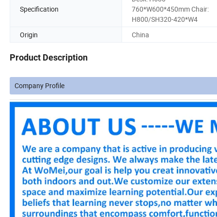
Specification
760*W600*450mm Chair:
H800/SH320-420*W4
Origin
China
Product Description
Company Profile