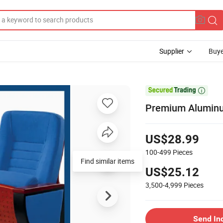
Supplier
Buye

Premium Aluminu
US$28.99
100-499
Pieces
Find similar items
US$25.12
3,500-4,999
Pieces
Send In