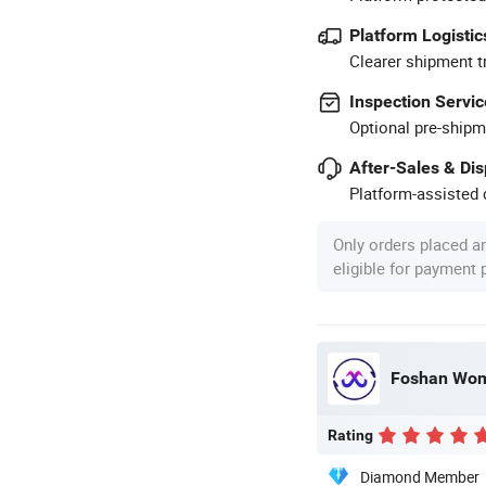
Platform Logistic
Clearer shipment t
Inspection Servic
Optional pre-shipm
After-Sales & Di
Platform-assisted d
Only orders placed a
eligible for payment
Foshan Wome
Rating
Diamond Member