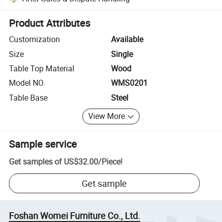
Platform-assisted dispute resolution, including refunds or returns whe
Product Attributes
Customization
Available
Size
Single
Table Top Material
Wood
Model NO.
WMS0201
Table Base
Steel
View More
Sample service
Get samples of
US$32.00
/
Piece
!
Get sample
Foshan Womei Furniture Co., Ltd.