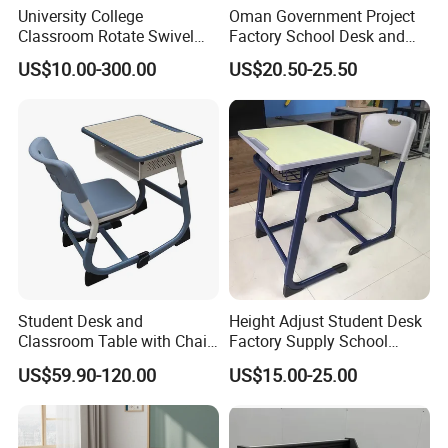
University College
Oman Government Project
Classroom Rotate Swivel
Factory School Desk and
Student Swing Study
Chair Set School Furniture
US$10.00-300.00
US$20.50-25.50
School Desk and Chair
Student Desk and
Height Adjust Student Desk
Classroom Table with Chair
Factory Supply School
School Furniture
Furniture
US$59.90-120.00
US$15.00-25.00