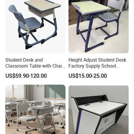
Student Desk and
Height Adjust Student Desk
Classroom Table with Chair
Factory Supply School
School Furniture
Furniture
US$59.90-120.00
US$15.00-25.00