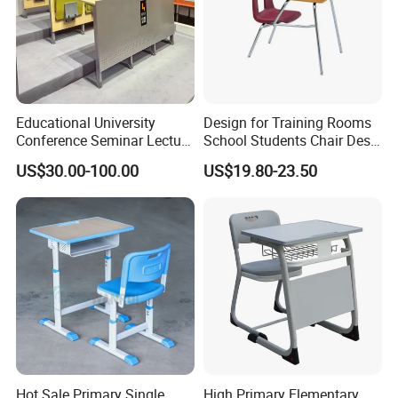
Educational University
Design for Training Rooms
Conference Seminar Lecture
School Students Chair Desk
Hall College Classroom
with Table
US$30.00-100.00
US$19.80-23.50
Student School Furniture
Hot Sale Primary Single
High Primary Elementary