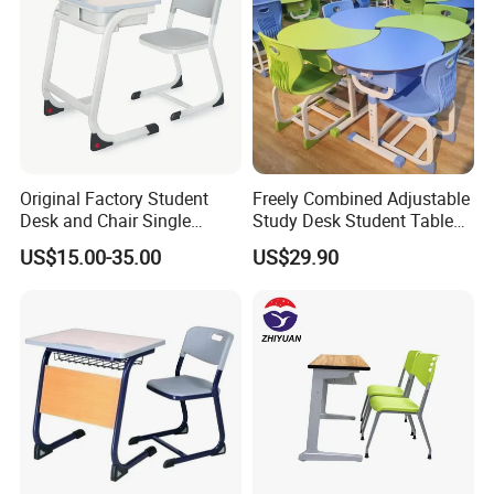
Our Advantages
Original Factory Student
Freely Combined Adjustable
Desk and Chair Single
Study Desk Student Table
Classroom Furniture Table
Chair School Classroom
US$15.00-35.00
US$29.90
School Furniture
Furniture
Packaging & Shipping