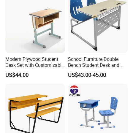
Modern Plywood Student
School Furniture Double
Desk Set with Customizable
Bench Student Desk and
Color Options
Chair Set Reading Table
US$44.00
US$43.00-45.00