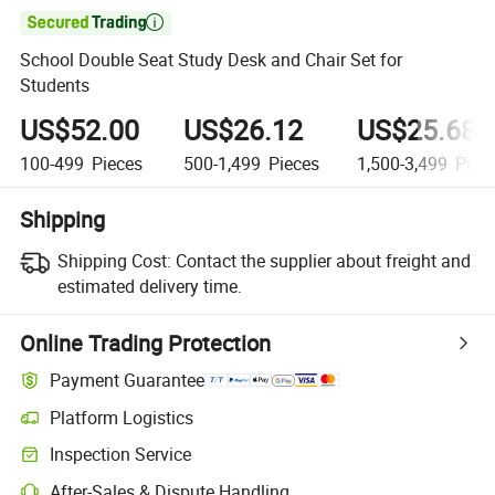

School Double Seat Study Desk and Chair Set for
Students
US$52.00
US$26.12
US$25.68
100-499
Pieces
500-1,499
Pieces
1,500-3,499
Piec
Shipping
Shipping Cost:
Contact the supplier about freight and
estimated delivery time.
Online Trading Protection
Payment Guarantee
Platform Logistics
Clearer shipment tracking with platform-supported logistics.
Inspection Service
Optional pre-shipment inspection for quality and quantity checks.
After-Sales & Dispute Handling