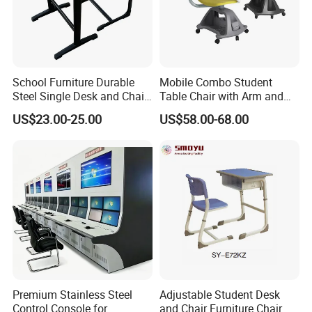
School Furniture Durable
Mobile Combo Student
Steel Single Desk and Chair
Table Chair with Arm and
C-Shaped Chair for Training
Bookrack
US$23.00-25.00
US$58.00-68.00
Center Student Metal Table
and Chair Set
Premium Stainless Steel
Adjustable Student Desk
Control Console for
and Chair Furniture Chair