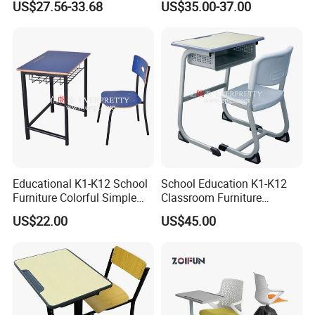
US$27.56-33.68
US$35.00-37.00
Seats Lecture Chair with
Writing Tablet
Educational K1-K12 School
School Education K1-K12
Furniture Colorful Simple
Classroom Furniture
Ergonomic Durable
Ergonomic Metal Wooden
US$22.00
US$45.00
Classroom Student Single
Student Single Desk and
Desk and Chair
Chair Set