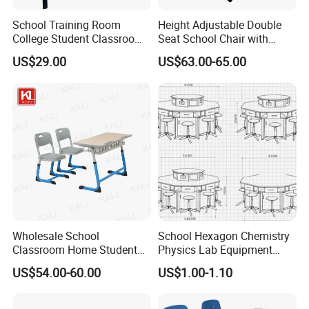
School Training Room
Height Adjustable Double
College Student Classroom
Seat School Chair with
Meeting Room Staff Writing
Wood Desk for Primary
US$29.00
US$63.00-65.00
Tablet Sketching Plywood
Classroom
Wooden Metal Iron Steel
Chair with Writing Pad
Wholesale School
School Hexagon Chemistry
Classroom Home Student
Physics Lab Equipment
Table and Chair Furniture
Student Laboratory Island
US$54.00-60.00
US$1.00-1.10
(KL-3022)
Bench