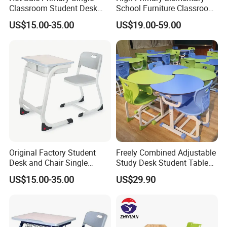
Classroom Student Desk
School Furniture Classroom
with Chair School Furniture
Portable Children's Student
US$15.00-35.00
US$19.00-59.00
Study Desk Chair
Original Factory Student
Freely Combined Adjustable
Desk and Chair Single
Study Desk Student Table
Classroom Furniture Table
Chair School Classroom
US$15.00-35.00
US$29.90
School Furniture
Furniture