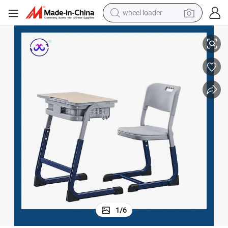
wheel loader
smart phone
School Double Seat Study Desk and Chair Set for Students
human hair wig
crawler excavator
running shoe
electric car
sport shoe
perfume
1
/
6