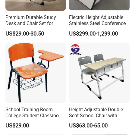
Premium Durable Study
Electric Height Adjustable
Desk and Chair Set for
Stainless Steel Conference
Classrooms
Podium Lectern
US$29.00-30.50
US$299.00-1,299.00
School Training Room
Height Adjustable Double
College Student Classroom
Seat School Chair with
Meeting Room Staff Writing
Wood Desk for Primary
US$29.00
US$63.00-65.00
Tablet Sketching Plywood
Classroom
Wooden Metal Iron Steel