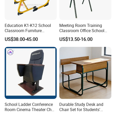
Education K1-K12 School
Meeting Room Training
Classroom Furniture
Classroom Office School
Ergonomic Wooden Metal
Conference Desk and Chair
US$38.00-45.00
US$13.50-16.00
Single School Desk and
Chair
School Ladder Conference
Durable Study Desk and
Room Cinema Theater Chair
Chair Set for Students'
Furniture Auditorium Row
Comfort