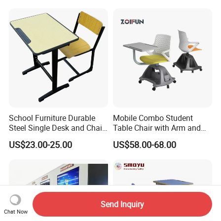
Desk and Chair
Chair Set
School Furniture Durable
Mobile Combo Student
Steel Single Desk and Chair
Table Chair with Arm and
C-Shaped Chair for Training
Bookrack
US$23.00-25.00
US$58.00-68.00
Center Student Metal Table
and Chair Set
Send Inquiry
Chat Now