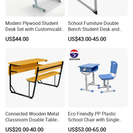
Modern Plywood Student
School Furniture Double
Desk Set with Customizable
Bench Student Desk and
Color Options
Chair Set Reading Table
US$44.00
US$43.00-45.00
Connected Wooden Metal
Eco Friendly PP Plastic
Classroom Double Table
School Chair with Single
and Chair School Desk
Desk for Standard School
US$20.00-40.00
US$53.00-65.00
Bench
Space