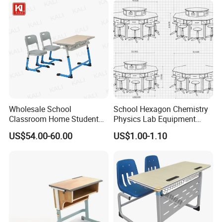
Chair with Writing Pad
Wholesale School
School Hexagon Chemistry
Classroom Home Student
Physics Lab Equipment
Table and Chair Furniture
Student Laboratory Island
US$54.00-60.00
US$1.00-1.10
(KL-3022)
Bench