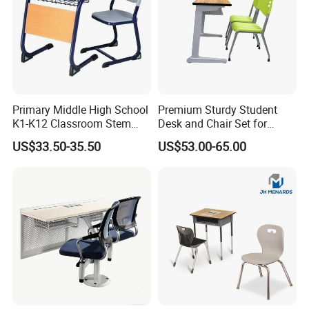
Primary Middle High School
Premium Sturdy Student
K1-K12 Classroom Stem
Desk and Chair Set for
Collaborative Study Student
School Classroom Lecture
US$33.50-35.50
US$53.00-65.00
Single Double Collaborative
Hall
Fixed High Adjustable Desk
with Chair and Pen Slot