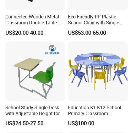
Connected Wooden Metal
Eco Friendly PP Plastic
Classroom Double Table
School Chair with Single
and Chair School Desk
Desk for Standard School
US$20.00-40.00
US$53.00-65.00
Bench
Space
School Study Single Desk
Education K1-K12 School
with Adjustable Height for
Primary Classroom
Furniture School Chair
Furniture Wooden Metal
US$24.50-27.50
US$100.00
Group-Learning Desk and
Chair for Children