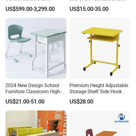
Monitoring Environments
School Desk with Chair for
US$599.00-3,299.00
US$15.00-35.00
Classroom
2024 New Design School
Premium Height Adjustable
Furniture Classroom High-
Storage Shelf Side Hook
Weight Capacity Children
Metal Student School Study
US$21.00-51.00
US$28.00
Study Student Desk
Table