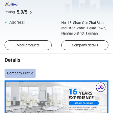
5.0/5
Rating
Address
:
No. 13, Shan Gen Zhai Bian
Industrial Zone, Xiqiao Town,
Nanhai District, Foshan, ...
More products
Company details
Details
Company Profile