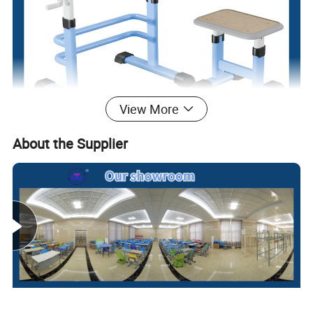
View More
About the Supplier