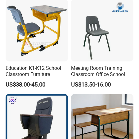
Education K1-K12 School
Meeting Room Training
Classroom Furniture
Classroom Office School
Ergonomic Wooden Metal
Conference Desk and Chair
US$38.00-45.00
US$13.50-16.00
Single School Desk and
Chair