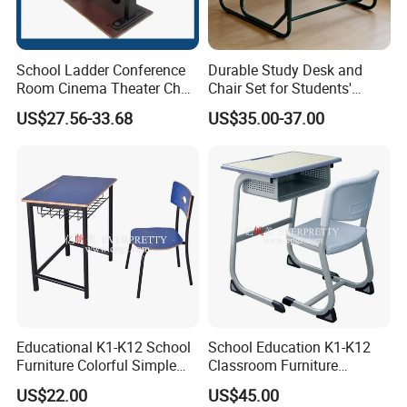
School Ladder Conference
Durable Study Desk and
Room Cinema Theater Chair
Chair Set for Students'
Furniture Auditorium Row
Comfort
US$27.56-33.68
US$35.00-37.00
Seats Lecture Chair with
Writing Tablet
Educational K1-K12 School
School Education K1-K12
Furniture Colorful Simple
Classroom Furniture
Ergonomic Durable
Ergonomic Metal Wooden
US$22.00
US$45.00
Classroom Student Single
Student Single Desk and