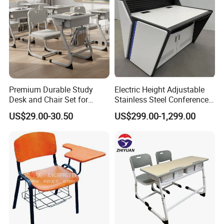
Premium Durable Study
Electric Height Adjustable
Desk and Chair Set for
Stainless Steel Conference
Classrooms
Podium Lectern
US$29.00-30.50
US$299.00-1,299.00