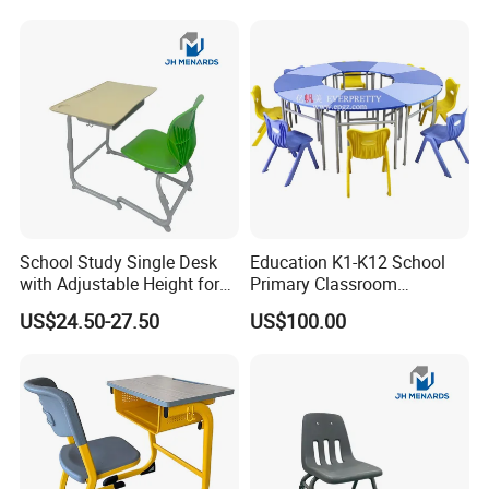
School Study Single Desk
Education K1-K12 School
with Adjustable Height for
Primary Classroom
Furniture School Chair
Furniture Wooden Metal
US$24.50-27.50
US$100.00
Group-Learning Desk and
Chair for Children