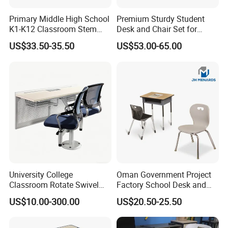
Primary Middle High School
Premium Sturdy Student
K1-K12 Classroom Stem
Desk and Chair Set for
Collaborative Study Student
School Classroom Lecture
US$33.50-35.50
US$53.00-65.00
Single Double Collaborative
Hall
Fixed High Adjustable Desk
with Chair and Pen Slot
After Sales Service
University College
Oman Government Project
Classroom Rotate Swivel
Factory School Desk and
Student Swing Study
Chair Set School Furniture
US$10.00-300.00
US$20.50-25.50
School Desk and Chair